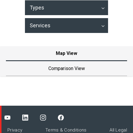
Types
Services
Map View
Comparison View
119
7
2
3
Privacy
Terms & Conditions
All Legal