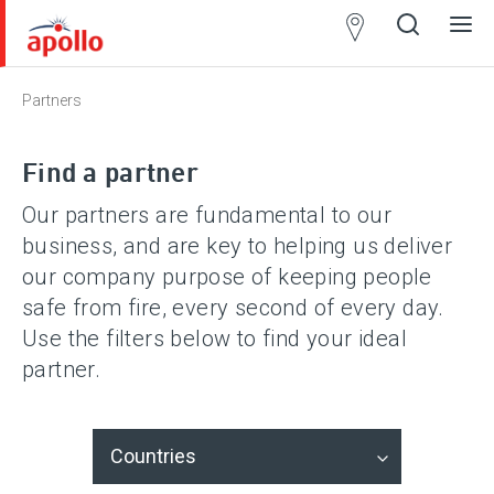
Partner
Locator
Partners
Open
Close
Ope
Clos
search
search
men
men
Find a partner
Our partners are fundamental to our
business, and are key to helping us deliver
our company purpose of keeping people
safe from fire, every second of every day.
Use the filters below to find your ideal
partner.
Countries