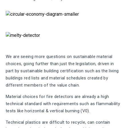
We are seeing more questions on sustainable material
choices, going further than just the legislation, driven in
part by sustainable building certification such as the living
buildings red lists and material schedules created by
different members of the value chain.
Material choices for fire detectors are already a high
technical standard with requirements such as flammability
tests like horizontal & vertical burning (V0).
Technical plastics are difficult to recycle, can contain