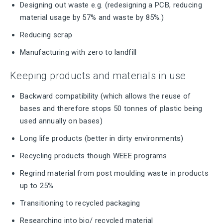
Designing out waste e.g. (redesigning a PCB, reducing
material usage by 57% and waste by 85%.)
Reducing scrap
Manufacturing with zero to landfill
Keeping products and materials in use
Backward compatibility (which allows the reuse of
bases and therefore stops 50 tonnes of plastic being
used annually on bases)
Long life products (better in dirty environments)
Recycling products though WEEE programs
Regrind material from post moulding waste in products
up to 25%
Transitioning to recycled packaging
Researching into bio/ recycled material