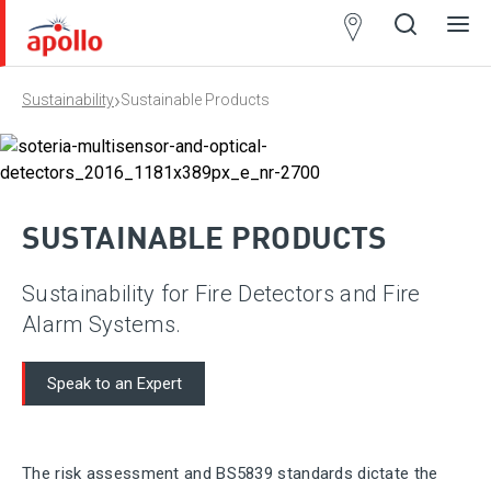
Partner
Locator
›
Sustainability
Sustainable Products
Open
Close
Ope
Clos
search
search
men
men
SUSTAINABLE PRODUCTS
Sustainability for Fire Detectors and Fire
Alarm Systems.
Speak to an Expert
The risk assessment and BS5839 standards dictate the