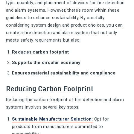
type, quantity, and placement of devices for fire detection
and alarm systems. However, there’s room within these
guidelines to enhance sustainability. By carefully
considering system design and product choices, you can
create a fire detection and alarm system that not only
meets safety requirements but also:
Reduces carbon footprint
Supports the circular economy
Ensures material sustainability and compliance
Reducing Carbon Footprint
Reducing the carbon footprint of fire detection and alarm
systems involves several key steps:
Sustainable Manufacturer Selection
:
Opt for
products from manufacturers committed to