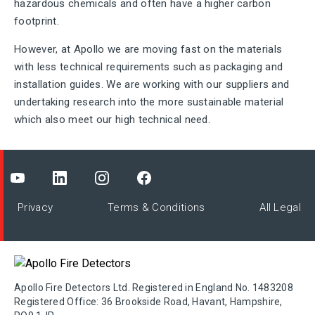
hazardous chemicals and often have a higher carbon
footprint.
However, at Apollo we are moving fast on the materials
with less technical requirements such as packaging and
installation guides. We are working with our suppliers and
undertaking research into the more sustainable material
which also meet our high technical need.
Privacy
Terms & Conditions
All Legal
Apollo Fire Detectors Ltd. Registered in England No. 1483208
Registered Office: 36 Brookside Road, Havant, Hampshire,