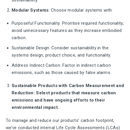
sustainability.
Modular Systems
: Choose modular systems with:
Purposeful Functionality: Prioritise required functionality,
avoid unnecessary features as they increase embodied
carbon.
Sustainable Design: Consider sustainability in the
systems design, product choice, and functionality.
Address Indirect Carbon: Factor in indirect carbon
emissions, such as those caused by false alarms.
Sustainable Products with Carbon Measurement and
Reduction: Select products that measure carbon
emissions and have ongoing efforts to their
environmental impact.
To manage and reduce our products’ carbon footprint,
we’ve conducted internal Life Cycle Assessments (LCAs)