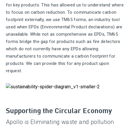
for key products. This has allowed us to understand where
to focus on carbon reduction. To communicate carbon
footprint externally, we use TM65 forms, an industry tool
used when EPDs (Environmental Product declarations) are
unavailable. While not as comprehensive as EPDs, TM65
forms bridge the gap for products such as fire detectors
which do not currently have any EPDs allowing
manufacturers to communicate a carbon footprint for
products. We can provide this for any product upon
request.
Supporting the Circular Economy
Apollo is Eliminating waste and pollution