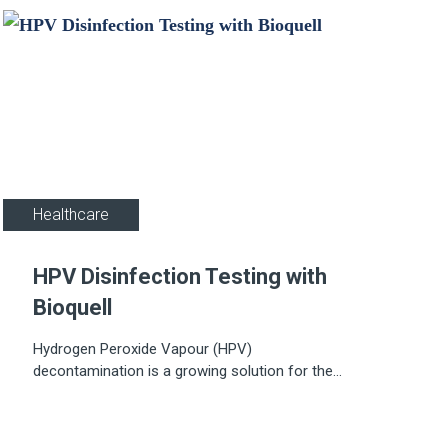
Healthcare
HPV Disinfection Testing with
Bioquell
Hydrogen Peroxide Vapour (HPV)
decontamination is a growing solution for the
decontamination of hospital rooms as well as in
Pharmaceutical and research facilities.