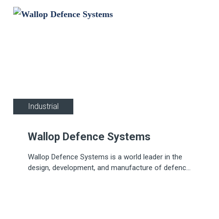
Industrial
Wallop Defence Systems
Wallop Defence Systems is a world leader in the
design, development, and manufacture of defence
pyrotechnics for air, sea, and land applications.