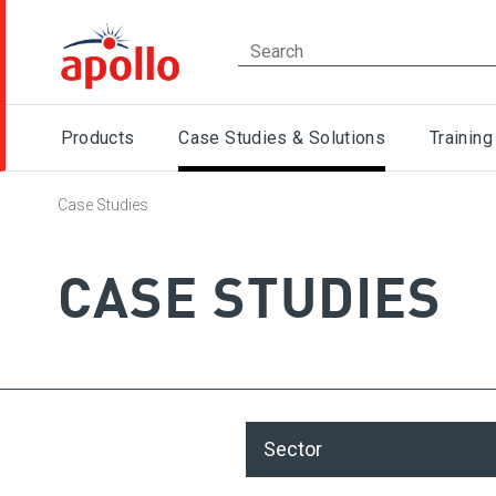
Products
Case Studies & Solutions
Training
Case Studies
CASE STUDIES
Sector