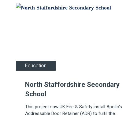
Education
North Staffordshire Secondary
School
This project saw UK Fire & Safety install Apollo's
Addressable Door Retainer (ADR) to fulfil the
complex needs of an educational facility.