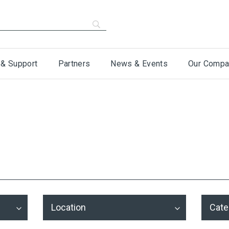
 & Support
Partners
News & Events
Our Compa
Location
Cate