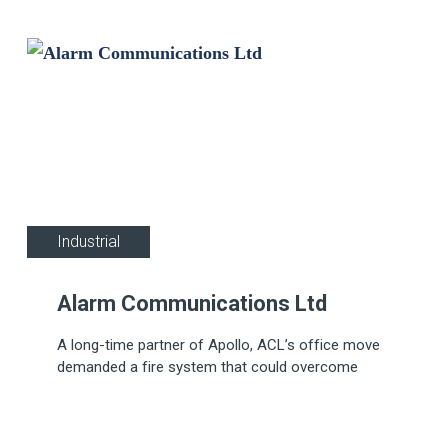
Industrial
Alarm Communications Ltd
A long-time partner of Apollo, ACL’s office move
demanded a fire system that could overcome