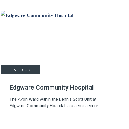
Healthcare
Edgware Community Hospital
The Avon Ward within the Dennis Scott Unit at
Edgware Community Hospital is a semi-secure
mental health facility. The hospital, originally called
Redhill Hospital, was built in the 1920s on 20 acres
of land at Burnt Oak to comprise 175 beds.