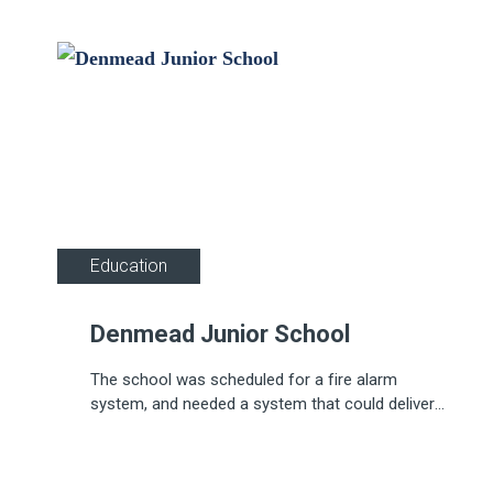
Education
Denmead Junior School
The school was scheduled for a fire alarm
system, and needed a system that could deliver
comprehensive fire detection and alarm coverage.