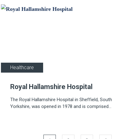
Healthcare
Royal Hallamshire Hospital
The Royal Hallamshire Hospital in Sheffield, South
Yorkshire, was opened in 1978 and is comprised
of 22 storeys, including three basement levels.