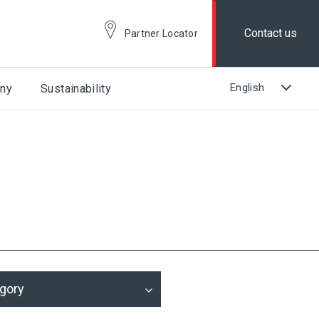
Contact us
Partner Locator
ny
Sustainability
gory