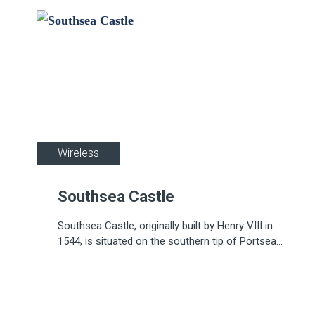
Wireless
Southsea Castle
Southsea Castle, originally built by Henry VIII in
1544, is situated on the southern tip of Portsea
Island, Portsmouth.