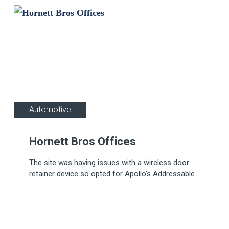
Automotive
Hornett Bros Offices
The site was having issues with a wireless door
retainer device so opted for Apollo's Addressable
Door Retainer (ADR), for a quick fix.