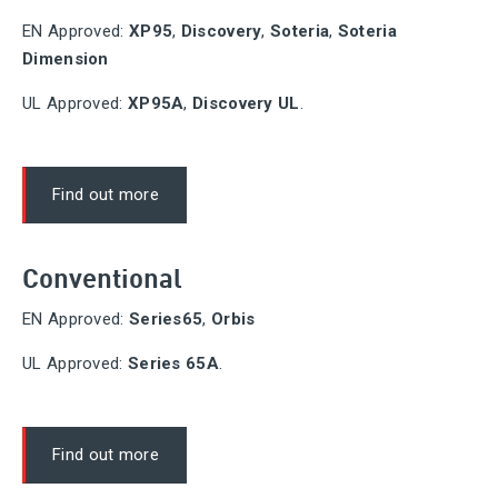
EN Approved:
XP95
,
Discovery
,
Soteria
,
Soteria
Dimension
UL Approved:
XP95A
,
Discovery UL
.
Find out more
Conventional
EN Approved:
Series65
,
Orbis
UL Approved:
Series 65A
.
Find out more