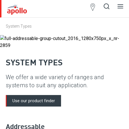
Partner
Locator
System Types
Open
Close
Ope
Clos
search
search
men
men
SYSTEM TYPES
We offer a wide variety of ranges and
systems to suit any application.
Use our product finder
Addressable