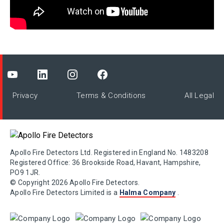
Privacy
Terms & Conditions
All Legal
Apollo Fire Detectors Ltd. Registered in England No. 1483208
Registered Office: 36 Brookside Road, Havant, Hampshire,
PO9 1JR.
© Copyright 2026 Apollo Fire Detectors.
Apollo Fire Detectors Limited is a
Halma Company
.