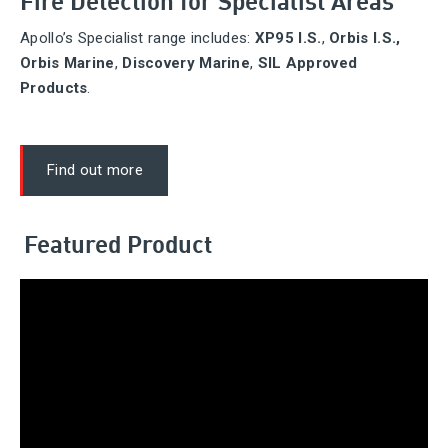
Apollo’s Specialist range includes:
XP95 I.S.
,
Orbis I.S.,
Orbis Marine
,
Discovery Marine
,
SIL Approved
Products
.
Find out more
Featured Product