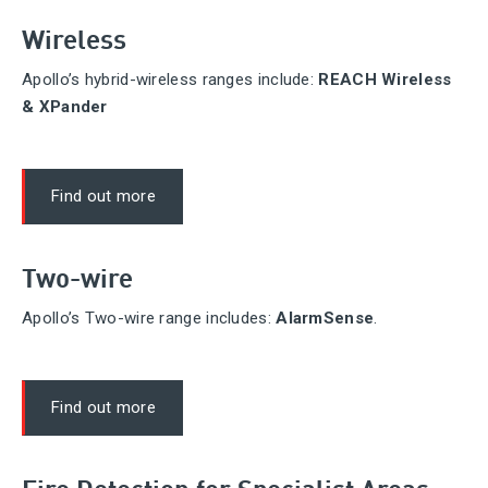
Wireless
Apollo’s hybrid-wireless ranges include:
REACH Wireless
& XPander
Find out more
Two-wire
Apollo’s Two-wire range includes:
AlarmSense
.
Find out more
Fire Detection for Specialist Areas