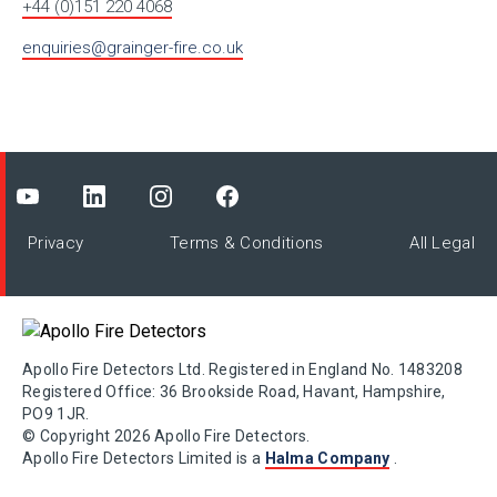
+44 (0)151 220 4068
enquiries@grainger-fire.co.uk
Privacy
Terms & Conditions
All Legal
Apollo Fire Detectors Ltd. Registered in England No. 1483208
Registered Office: 36 Brookside Road, Havant, Hampshire,
PO9 1JR.
© Copyright 2026 Apollo Fire Detectors.
Apollo Fire Detectors Limited is a
Halma Company
.