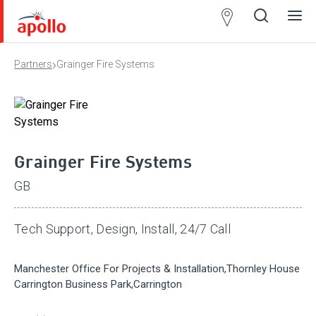
Partner
Locator
›
Partners
Grainger Fire Systems
Open
Close
Ope
Clos
search
search
men
men
Grainger Fire Systems
GB
Tech Support, Design, Install, 24/7 Call
Manchester Office For Projects & Installation,Thornley House
Carrington Business Park,Carrington