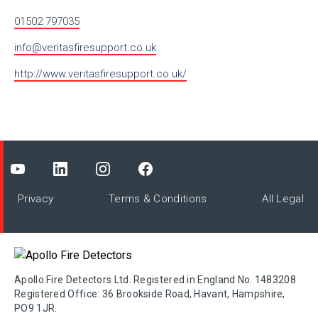
01502 797035
info@veritasfiresupport.co.uk
http://www.veritasfiresupport.co.uk/
Privacy
Terms & Conditions
All Legal
Apollo Fire Detectors Ltd. Registered in England No. 1483208
Registered Office: 36 Brookside Road, Havant, Hampshire,
PO9 1JR.