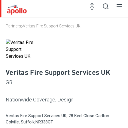
Partner
Locator
›
Partners
Veritas Fire Support Services UK
Open
Close
Ope
Clos
search
search
men
men
Veritas Fire Support Services UK
GB
Nationwide Coverage, Design
Veritas Fire Support Services UK, 28 Keel Close Carlton
Colville, Suffolk,NR338GT