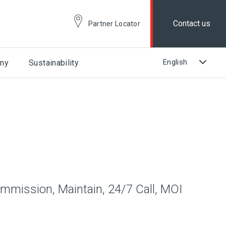
Contact us
Partner Locator
ny
Sustainability
ommission, Maintain, 24/7 Call, MOI