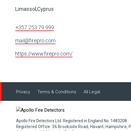
Limassol,Cyprus
+357 253 79 999
mail@firepro.com
https://www.firepro.com/
Privacy
Terms & Conditions
All Legal
Apollo Fire Detectors Ltd. Registered in England No. 1483208
Registered Office: 36 Brookside Road, Havant, Hampshire, 