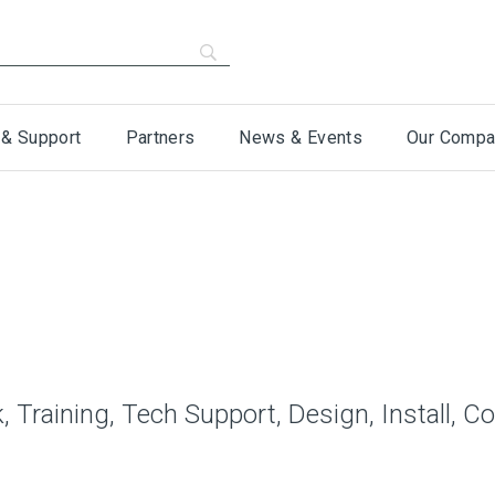
 & Support
Partners
News & Events
Our Compa
 Training, Tech Support, Design, Install, C