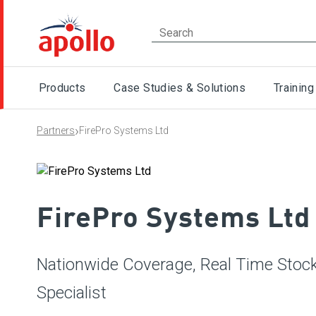
Products
Case Studies & Solutions
Training
›
Partners
FirePro Systems Ltd
FirePro Systems Ltd
Nationwide Coverage, Real Time Stock,
Specialist