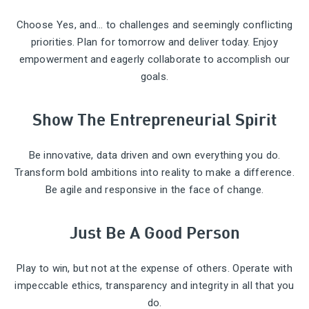
Choose Yes, and… to challenges and seemingly conflicting
priorities. Plan for tomorrow and deliver today. Enjoy
empowerment and eagerly collaborate to accomplish our
goals.
Show The Entrepreneurial Spirit
Be innovative, data driven and own everything you do.
Transform bold ambitions into reality to make a difference.
Be agile and responsive in the face of change.
Just Be A Good Person
Play to win, but not at the expense of others. Operate with
impeccable ethics, transparency and integrity in all that you
do.