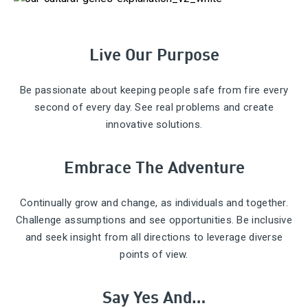
Live Our Purpose
Be passionate about keeping people safe from fire every
second of every day. See real problems and create
innovative solutions.
Embrace The Adventure
Continually grow and change, as individuals and together.
Challenge assumptions and see opportunities. Be inclusive
and seek insight from all directions to leverage diverse
points of view.
Say Yes And…