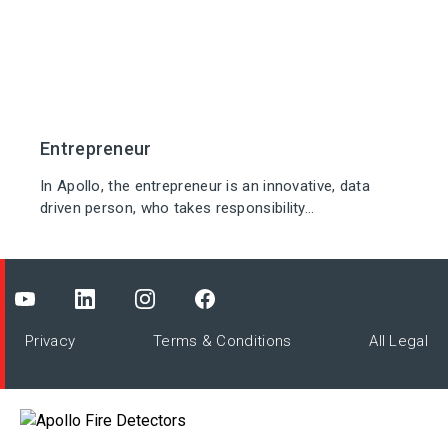
Entrepreneur
In Apollo, the entrepreneur is an innovative, data
driven person, who takes responsibility...
Privacy
Terms & Conditions
All Legal