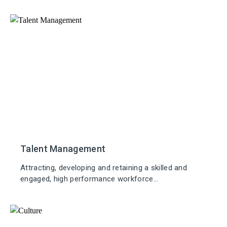
Talent Management
Attracting, developing and retaining a skilled and
engaged, high performance workforce...