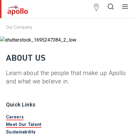
Partner
Locator
Our Company
Open
Close
Ope
Clos
search
search
men
men
ABOUT US
Learn about the people that make up Apollo
and what we believe in.
Quick Links
Careers
Meet Our Talent
Sustainability