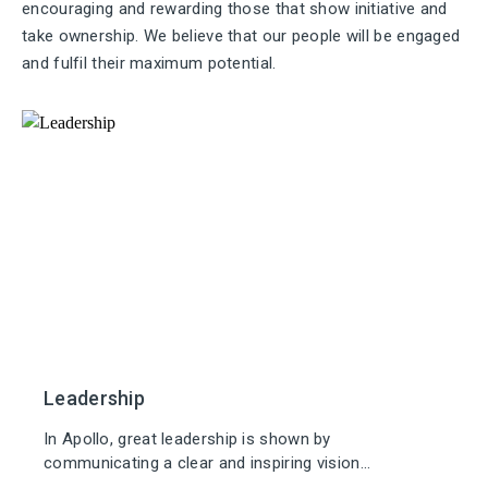
encouraging and rewarding those that show initiative and
take ownership. We believe that our people will be engaged
and fulfil their maximum potential.
Leadership
In Apollo, great leadership is shown by
communicating a clear and inspiring vision...