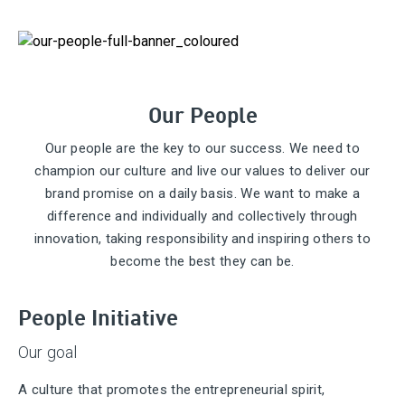
Our People
Our people are the key to our success. We need to
champion our culture and live our values to deliver our
brand promise on a daily basis. We want to make a
difference and individually and collectively through
innovation, taking responsibility and inspiring others to
become the best they can be.
People Initiative
Our goal
A culture that promotes the entrepreneurial spirit,