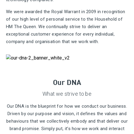
We were awarded the Royal Warrant in 2009 in recognition
of our high level of personal service to the Household of
HM The Queen. We continually strive to deliver an
exceptional customer experience for every individual,
company and organisation that we work with.
Our DNA
What we strive to be
Our DNA is the blueprint for how we conduct our business.
Driven by our purpose and vision, it defines the values and
behaviours that we collectively embody and that deliver our
brand promise. Simply put, it’s how we work and interact