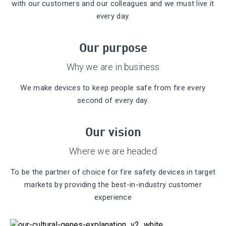
with our customers and our colleagues and we must live it
every day.
Our purpose
Why we are in business
We make devices to keep people safe from fire every
second of every day.
Our vision
Where we are headed
To be the partner of choice for fire safety devices in target
markets by providing the best-in-industry customer
experience