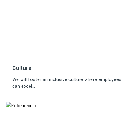
Culture
We will foster an inclusive culture where employees
can excel...