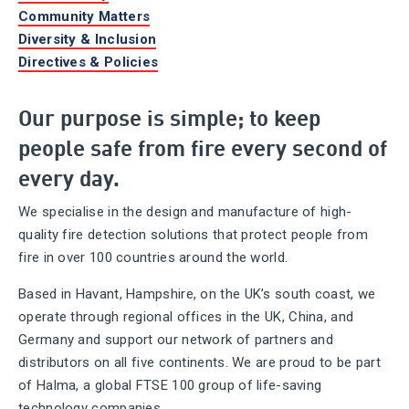
Community Matters
Diversity & Inclusion
Directives & Policies
Our purpose is simple; to keep
people safe from fire every second of
every day.
We specialise in the design and manufacture of high-
quality fire detection solutions that protect people from
fire in over 100 countries around the world.
Based in Havant, Hampshire, on the UK’s south coast, we
operate through regional offices in the UK, China, and
Germany and support our network of partners and
distributors on all five continents. We are proud to be part
of Halma, a global FTSE 100 group of life-saving
technology companies.