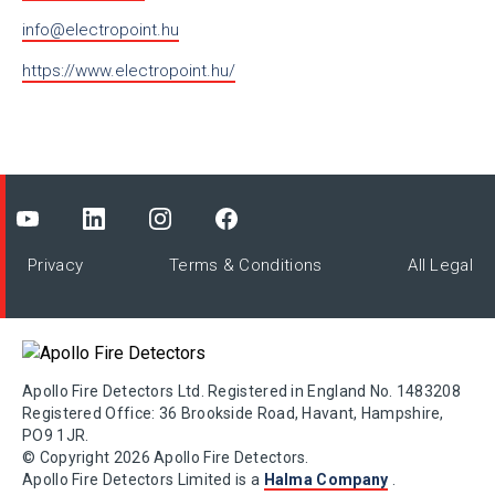
info@electropoint.hu
https://www.electropoint.hu/
Privacy
Terms & Conditions
All Legal
Apollo Fire Detectors Ltd. Registered in England No. 1483208
Registered Office: 36 Brookside Road, Havant, Hampshire,
PO9 1JR.
© Copyright 2026 Apollo Fire Detectors.
Apollo Fire Detectors Limited is a
Halma Company
.