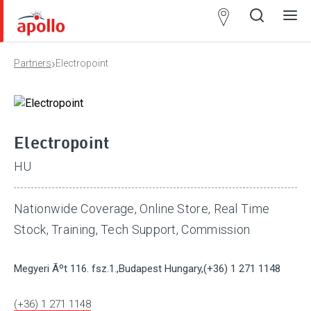
Partner
Locator
›
Partners
Electropoint
Open
Close
Ope
Clos
search
search
men
men
Electropoint
HU
Nationwide Coverage, Online Store, Real Time
Stock, Training, Tech Support, Commission
Megyeri Ãºt 116. fsz.1.,Budapest Hungary,(+36) 1 271 1148
(+36) 1 271 1148