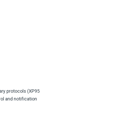
ary protocols (XP95
l and notification