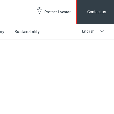
Contact us
Partner Locator
ny
Sustainability