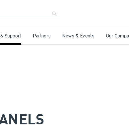
 & Support
Partners
News & Events
Our Compa
PANELS