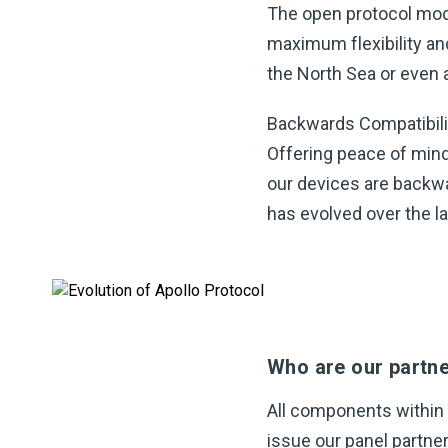
The open protocol mod
maximum flexibility an
the North Sea or even a 
Backwards Compatibili
Offering peace of mind 
our devices are backwa
has evolved over the l
Who are our partn
All components within
issue our panel partner