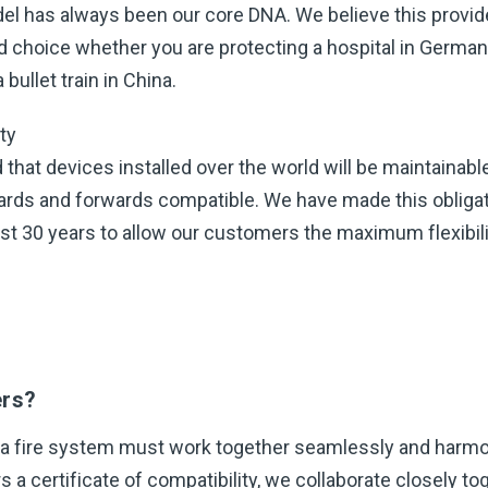
el has always been our core DNA. We believe this provi
d choice whether you are protecting a hospital in Germany
bullet train in China.
ty
that devices installed over the world will be maintainable
rds and forwards compatible. We have made this obligat
ast 30 years to allow our customers the maximum flexibili
ers?
 a fire system must work together seamlessly and harmo
s a certificate of compatibility, we collaborate closely to