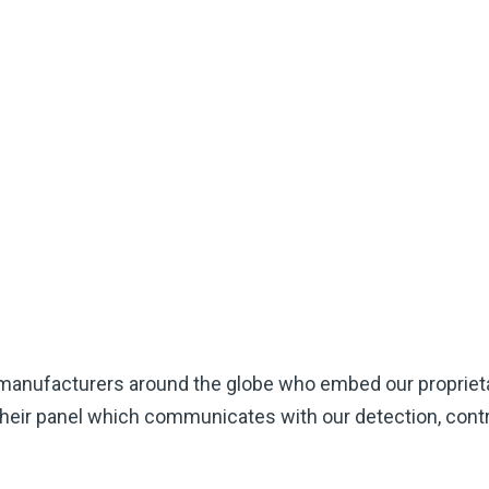
 manufacturers around the globe who embed our propriet
their panel which communicates with our detection, contro