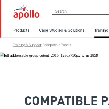
Products
Case Studies & Solutions
Training
›
Training & Support
Compatible Panels
COMPATIBLE 