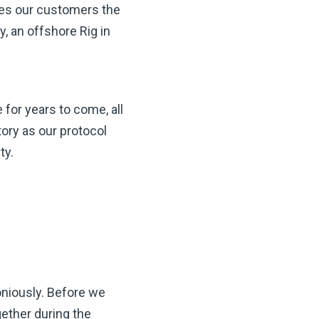
des our customers the
, an offshore Rig in
 for years to come, all
ory as our protocol
ty.
niously. Before we
gether during the