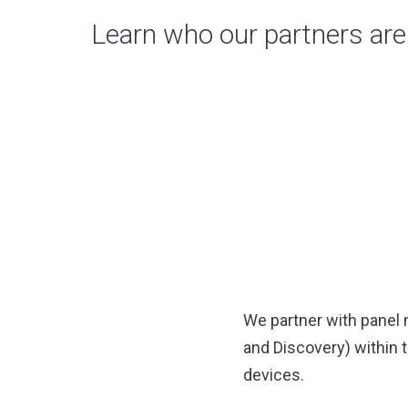
Learn who our partners are
We partner with panel
and Discovery) within 
devices.