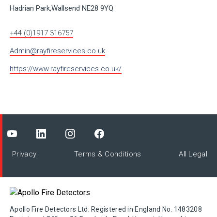
Hadrian Park,Wallsend NE28 9YQ
+44 (0)1917 316757
Admin@rayfireservices.co.uk
https://www.rayfireservices.co.uk/
Privacy
Terms & Conditions
All Legal
Apollo Fire Detectors Ltd. Registered in England No. 1483208