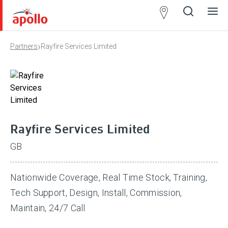
Partner
Locator
›
Partners
Rayfire Services Limited
Open
Close
Ope
Clos
search
search
men
men
Rayfire Services Limited
GB
Nationwide Coverage, Real Time Stock, Training,
Tech Support, Design, Install, Commission,
Maintain, 24/7 Call