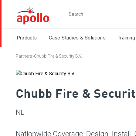
Products
Case Studies & Solutions
Training
›
Partners
Chubb Fire & Security B.V.
Chubb Fire & Securit
NL
Nationwide Coverage, Design, Install,