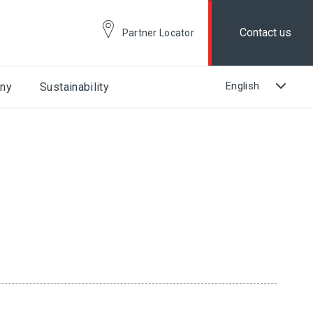
Contact us
Partner Locator
ny
Sustainability