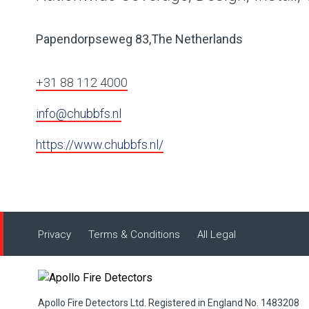
Papendorpseweg 83,The Netherlands
+31 88 112 4000
info@chubbfs.nl
https://www.chubbfs.nl/
Privacy
Terms & Conditions
All Legal
Apollo Fire Detectors Ltd. Registered in England No. 1483208