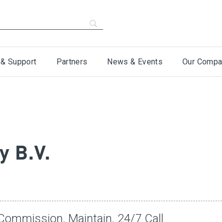
 & Support
Partners
News & Events
Our Compa
y B.V.
 Commission, Maintain, 24/7 Call