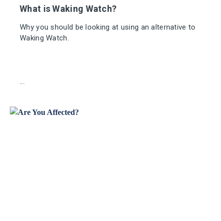
What is Waking Watch?
Why you should be looking at using an alternative to
Waking Watch.
...