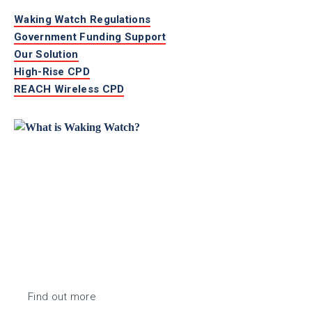
Waking Watch Regulations
Government Funding Support
Our Solution
High-Rise CPD
REACH Wireless CPD
Find out more