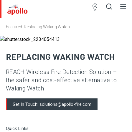
Partner
Locator
Featured: Replacing Waking Watch
Open
Close
Ope
Clos
search
search
men
men
REPLACING WAKING WATCH
REACH Wireless Fire Detection Solution –
the safer and cost-effective alternative to
Waking Watch
Get In Touch: solutions@apollo-fire.com
Quick Links: