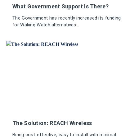
What Government Support Is There?
The Government has recently increased its funding
for Waking Watch alternatives...
The Solution: REACH Wireless
Being cost-effective, easy to install with minimal