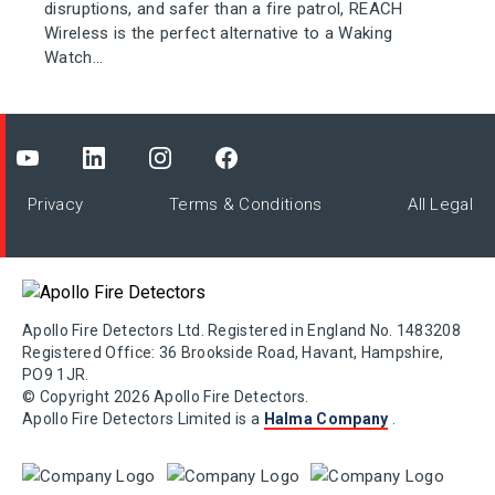
disruptions, and safer than a fire patrol, REACH
Wireless is the perfect alternative to a Waking
Watch...
Privacy
Terms & Conditions
All Legal
Apollo Fire Detectors Ltd. Registered in England No. 1483208
Registered Office: 36 Brookside Road, Havant, Hampshire,
PO9 1JR.
© Copyright 2026 Apollo Fire Detectors.
Apollo Fire Detectors Limited is a
Halma Company
.