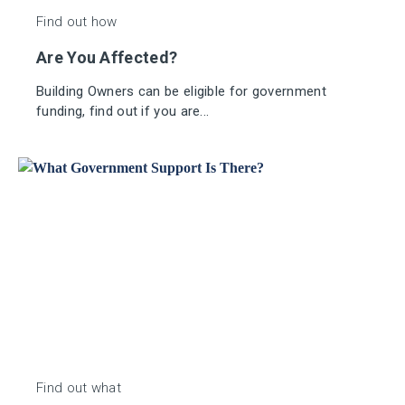
Find out how
Are You Affected?
Building Owners can be eligible for government
funding, find out if you are...
Find out what