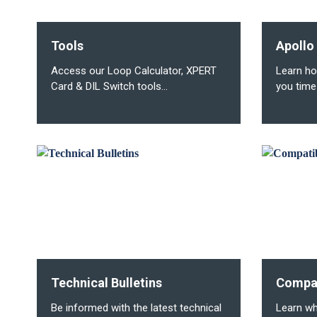
Tools
Apollo
Access our Loop Calculator, XPERT
Learn ho
Card & DIL Switch tools...
you time
Technical Bulletins
Compat
Be informed with the latest technical
Learn wh