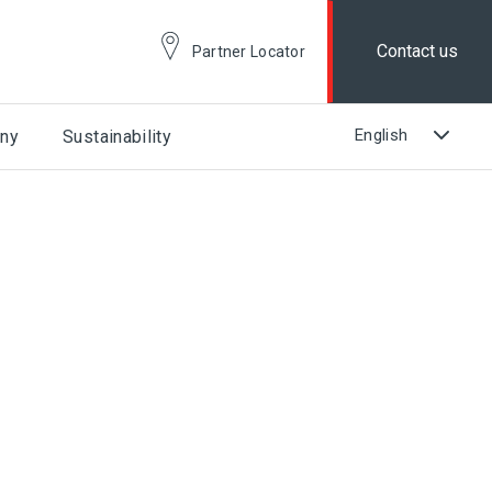
Contact us
Partner Locator
ny
Sustainability