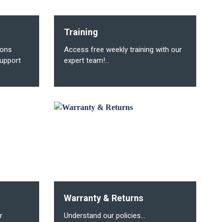
Training
ions
Access free weekly training with our
upport
expert team!...
Warranty & Returns
r
Understand our policies...