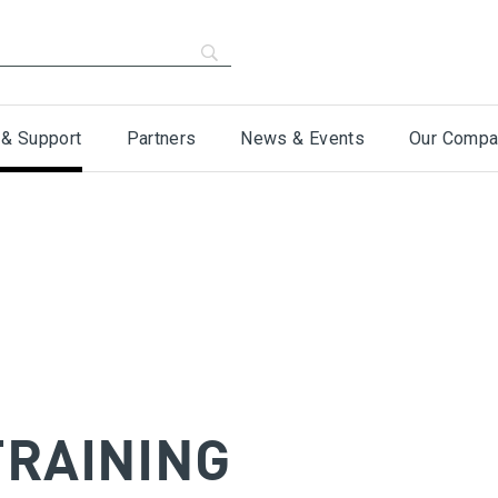
 & Support
Partners
News & Events
Our Compa
TRAINING