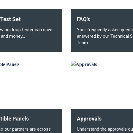
 Test Set
FAQ's
w our loop tester can save
Your frequently asked quest
 and money...
answered by our Technical S
Team...
ible Panels
Approvals
o our partners are across
Understand the approvals ou