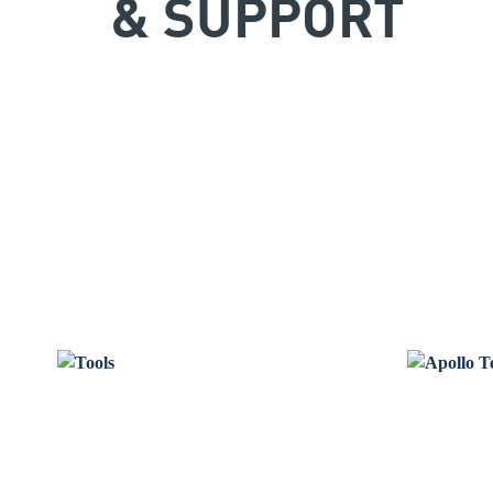
& SUPPORT