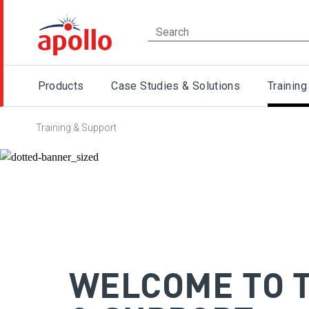
Products
Case Studies & Solutions
Training
Training & Support
WELCOME TO 