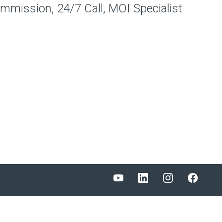
ommission, 24/7 Call, MOI Specialist