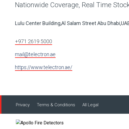
Nationwide Coverage, Real Time Stock,
Lulu Center Building,Al Salam Street Abu Dhabi,UA
+971 2619 5000
mail@telectron.ae
https://www.telectron.ae/
Privacy
Terms & Conditions
All Legal