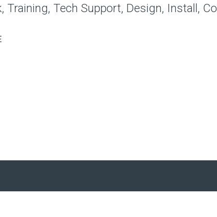
 Training, Tech Support, Design, Install, C
E