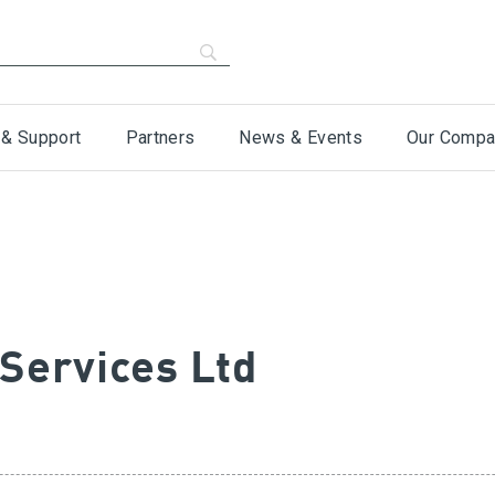
 & Support
Partners
News & Events
Our Compa
 Services Ltd