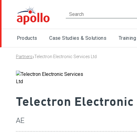
Products
Case Studies & Solutions
Training
›
Partners
Telectron Electronic Services Ltd
Telectron Electronic
AE