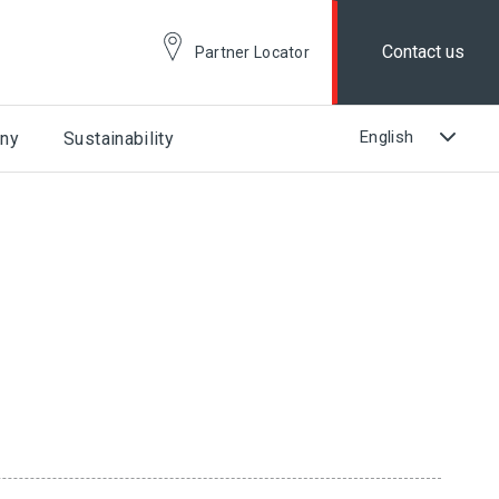
Contact us
Partner Locator
ny
Sustainability