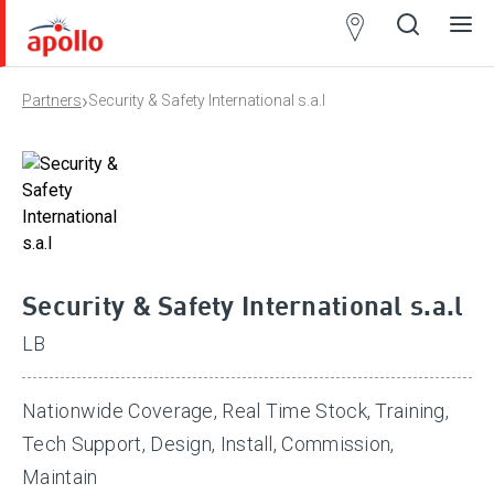
Partner
Locator
›
Partners
Security & Safety International s.a.l
Open
Close
Ope
Clos
search
search
men
men
Security & Safety International s.a.l
LB
Nationwide Coverage, Real Time Stock, Training,
Tech Support, Design, Install, Commission,
Maintain