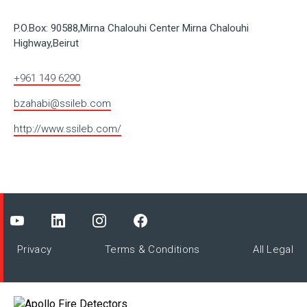
P.O.Box: 90588,Mirna Chalouhi Center Mirna Chalouhi
Highway,Beirut
+961 149 6290
bzahabi@ssileb.com
http://www.ssileb.com/
Privacy
Terms & Conditions
All Legal