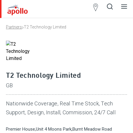
Partner
Locator
›
Partners
T2 Technology Limited
Open
Close
Ope
Clos
search
search
men
men
T2 Technology Limited
GB
Nationwide Coverage, Real Time Stock, Tech
Support, Design, Install, Commission, 24/7 Call
Premier House,Unit 4 Moons Park,Burnt Meadow Road