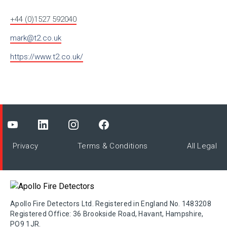
+44 (0)1527 592040
mark@t2.co.uk
https://www.t2.co.uk/
Privacy
Terms & Conditions
All Legal
Apollo Fire Detectors Ltd. Registered in England No. 1483208
Registered Office: 36 Brookside Road, Havant, Hampshire,
PO9 1JR.