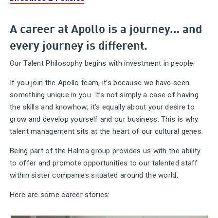
A career at Apollo is a journey… and
every journey is different.
Our Talent Philosophy begins with investment in people.
If you join the Apollo team, it’s because we have seen
something unique in you. It’s not simply a case of having
the skills and knowhow; it’s equally about your desire to
grow and develop yourself and our business. This is why
talent management sits at the heart of our cultural genes.
Being part of the Halma group provides us with the ability
to offer and promote opportunities to our talented staff
within sister companies situated around the world.
Here are some career stories: