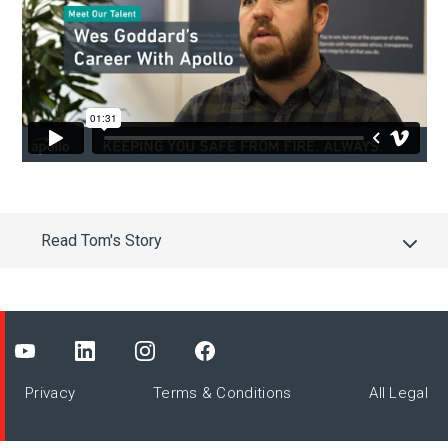
Read Tom's Story
Privacy
Terms & Conditions
All Legal