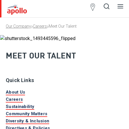
Partner
Locator
›
›
Our Company
Careers
Meet Our Talent
Open
Close
Ope
Clos
search
search
men
men
MEET OUR TALENT
Quick Links
About Us
Careers
Sustainability
Community Matters
Diversity & Inclusion
Directives & Policies