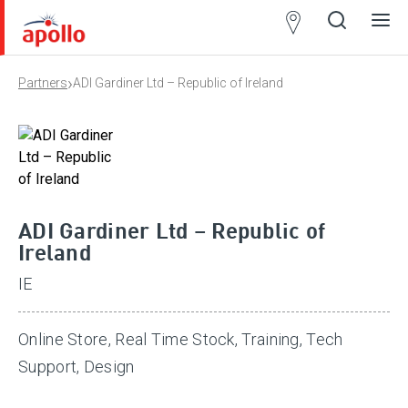
Partner
Locator
›
Partners
ADI Gardiner Ltd – Republic of Ireland
Open
Close
Ope
Clos
search
search
men
men
ADI Gardiner Ltd – Republic of
Ireland
IE
Online Store, Real Time Stock, Training, Tech
Support, Design