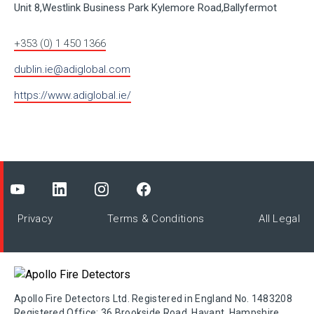
Unit 8,Westlink Business Park Kylemore Road,Ballyfermot
+353 (0) 1 450 1366
dublin.ie@adiglobal.com
https://www.adiglobal.ie/
Privacy
Terms & Conditions
All Legal
Apollo Fire Detectors Ltd. Registered in England No. 1483208
Registered Office: 36 Brookside Road, Havant, Hampshire,