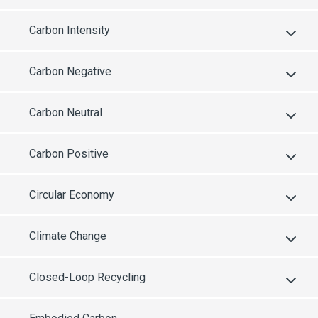
Carbon Intensity
Carbon Negative
Carbon Neutral
Carbon Positive
Circular Economy
Climate Change
Closed-Loop Recycling