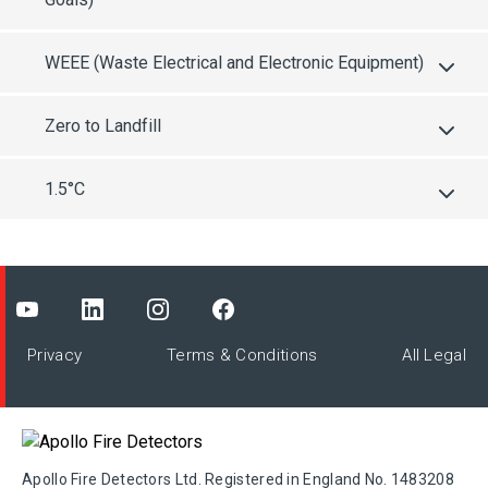
WEEE (Waste Electrical and Electronic Equipment)
Zero to Landfill
1.5°C
Privacy
Terms & Conditions
All Legal
Apollo Fire Detectors Ltd. Registered in England No. 1483208