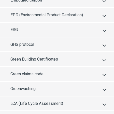
Embodied Carbon
EPD (Environmental Product Declaration)
ESG
GHG protocol
Green Building Certificates
Green claims code
Greenwashing
LCA (Life Cycle Assessment)