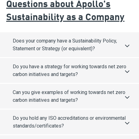
Questions about Apollo's
Sustainability as a Company
Does your company have a Sustainability Policy,
Statement or Strategy (or equivalent)?
Do you have a strategy for working towards net zero
carbon initiatives and targets?
Can you give examples of working towards net zero
carbon initiatives and targets?
Do you hold any ISO accreditations or environmental
standards/certificates?