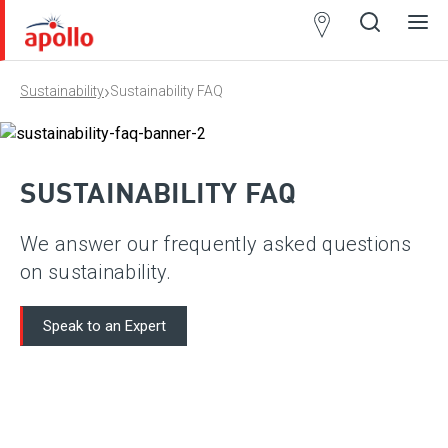
Partner
Locator
›
Sustainability
Sustainability FAQ
Open
Close
Ope
Clos
search
search
men
men
SUSTAINABILITY FAQ
We answer our frequently asked questions
on sustainability.
Speak to an Expert