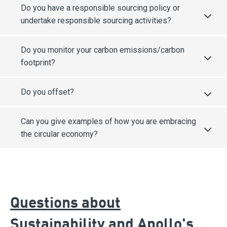
Do you have a responsible sourcing policy or
undertake responsible sourcing activities?
Do you monitor your carbon emissions/carbon
footprint?
Do you offset?
Can you give examples of how you are embracing
the circular economy?
Questions about
Sustainability and Apollo's