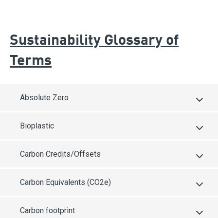
Sustainability Glossary of
Terms
Absolute Zero
Bioplastic
Carbon Credits/Offsets
Carbon Equivalents (CO2e)
Carbon footprint