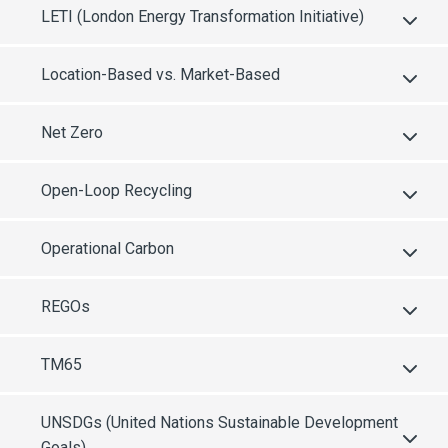
LETI (London Energy Transformation Initiative)
Location-Based vs. Market-Based
Net Zero
Open-Loop Recycling
Operational Carbon
REGOs
TM65
UNSDGs (United Nations Sustainable Development
Goals)