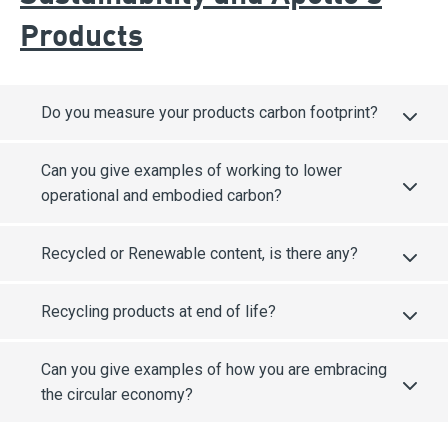
Products
Do you measure your products carbon footprint?
Can you give examples of working to lower
operational and embodied carbon?
Recycled or Renewable content, is there any?
Recycling products at end of life?
Can you give examples of how you are embracing
the circular economy?