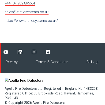
+44 (0)1902 895551
sales@staticsystems.co.uk
https://www.staticsystems.co.uk/
Privacy
Terms & Conditions
All Legal
Apollo Fire Detectors Ltd. Registered in England No. 1483208
Registered Office: 36 Brookside Road, Havant, Hampshire,
PO9 1JR.
© Copyright 2026 Apollo Fire Detectors.