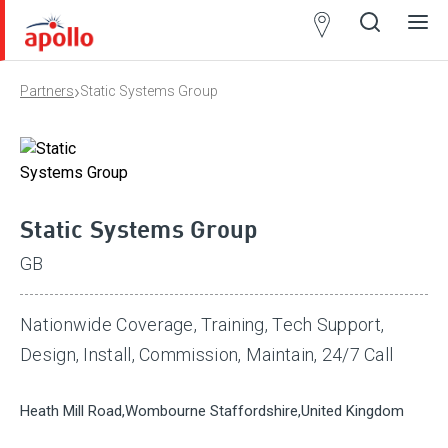
Partner
Locator
›
Partners
Static Systems Group
Open
Close
Ope
Clos
search
search
men
men
Static Systems Group
GB
Nationwide Coverage, Training, Tech Support,
Design, Install, Commission, Maintain, 24/7 Call
Heath Mill Road,Wombourne Staffordshire,United Kingdom