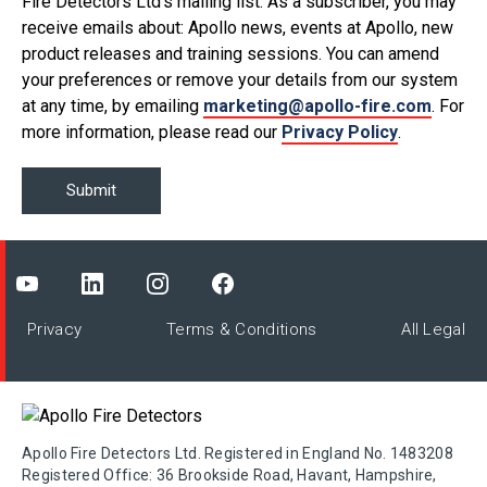
Fire Detectors Ltd’s mailing list. As a subscriber, you may
receive emails about: Apollo news, events at Apollo, new
product releases and training sessions. You can amend
your preferences or remove your details from our system
at any time, by emailing
marketing@apollo-fire.com
. For
more information, please read our
Privacy Policy
.
Privacy
Terms & Conditions
All Legal
Apollo Fire Detectors Ltd. Registered in England No. 1483208
Registered Office: 36 Brookside Road, Havant, Hampshire,