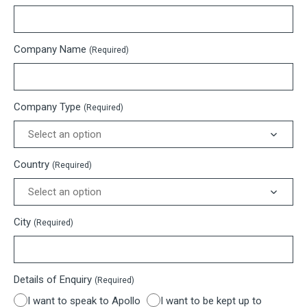
Company Name
(Required)
Company Type
(Required)
Country
(Required)
City
(Required)
Details of Enquiry
(Required)
I want to speak to Apollo
I want to be kept up to