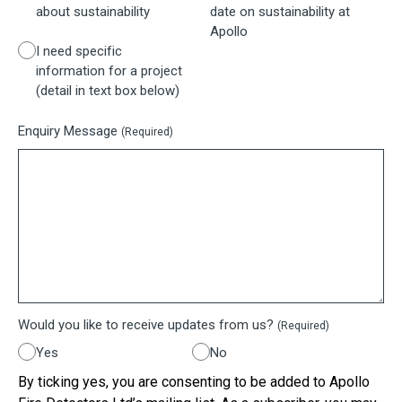
about sustainability
date on sustainability at
Apollo
I need specific
information for a project
(detail in text box below)
Enquiry Message
(Required)
Would you like to receive updates from us?
(Required)
Yes
No
By ticking yes, you are consenting to be added to Apollo