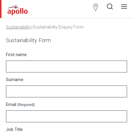
Partner
Locator
›
Sustainability
Sustainability Enquiry Form
Open
Close
Ope
Clos
search
search
men
men
Sustainability Form
First name
Surname
Email
(Required)
Job Title