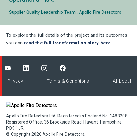
Supplier Quality Leadership Team
Apollo Fire Detectors
To explore the full details of the project and its outcomes,
you can
read
the full transformation story here.
Privacy
Terms & Conditions
All Legal
Apollo Fire Detectors Ltd. Registered in England No. 1483208
Registered Office: 36 Brookside Road, Havant, Hampshire,
PO9 1JR.
© Copyright 2026 Apollo Fire Detectors.