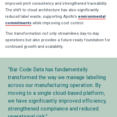
improved print consistency and strengthened traceability.
The shift to cloud architecture has also significantly
reduced label waste, supporting Apollo’s
environmental
commitments
while improving cost control.
This transformation not only streamlines day‑to‑day
operations but also provides a future‑ready foundation for
continued growth and scalability.
Bar Code Data has fundamentally
transformed the way we manage labelling
across our manufacturing operation. By
moving to a single cloud-based platform,
we have significantly improved efficiency,
strengthened compliance and reduced
operational risk.