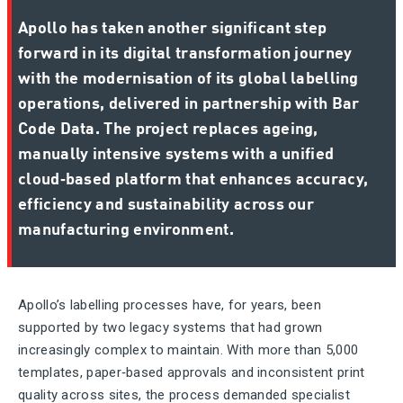
Apollo has taken another significant step
forward in its digital transformation journey
with the modernisation of its global labelling
operations, delivered in partnership with Bar
Code Data. The project replaces ageing,
manually intensive systems with a unified
cloud‑based platform that enhances accuracy,
efficiency and sustainability across our
manufacturing environment.
Apollo’s labelling processes have, for years, been
supported by two legacy systems that had grown
increasingly complex to maintain. With more than 5,000
templates, paper‑based approvals and inconsistent print
quality across sites, the process demanded specialist