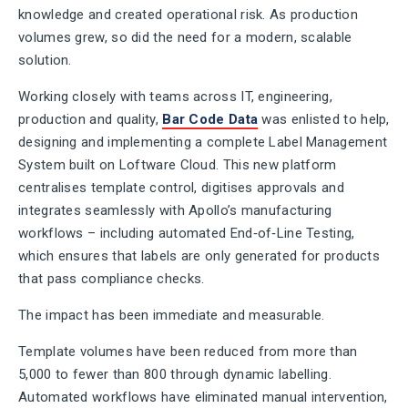
knowledge and created operational risk. As production
volumes grew, so did the need for a modern, scalable
solution.
Working closely with teams across IT, engineering,
production and quality,
Bar Code Data
was enlisted to help,
designing and implementing a complete Label Management
System built on Loftware Cloud. This new platform
centralises template control, digitises approvals and
integrates seamlessly with Apollo’s manufacturing
workflows – including automated End‑of‑Line Testing,
which ensures that labels are only generated for products
that pass compliance checks.
The impact has been immediate and measurable.
Template volumes have been reduced from more than
5,000 to fewer than 800 through dynamic labelling.
Automated workflows have eliminated manual intervention,