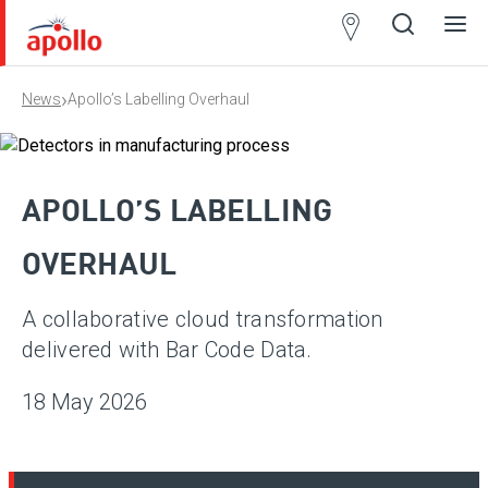
Partner
Locator
›
News
Apollo’s Labelling Overhaul
Open
Close
Ope
Clos
search
search
men
men
APOLLO’S LABELLING
OVERHAUL
A collaborative cloud transformation
delivered with Bar Code Data.
18 May 2026