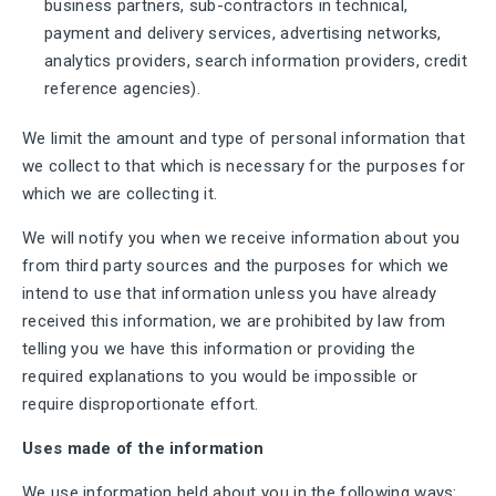
business partners, sub-contractors in technical,
payment and delivery services, advertising networks,
analytics providers, search information providers, credit
reference agencies).
We limit the amount and type of personal information that
we collect to that which is necessary for the purposes for
which we are collecting it.
We will notify you when we receive information about you
from third party sources and the purposes for which we
intend to use that information unless you have already
received this information, we are prohibited by law from
telling you we have this information or providing the
required explanations to you would be impossible or
require disproportionate effort.
Uses made of the information
We use information held about you in the following ways: