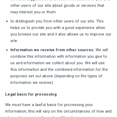
other users of our site about goods or services that
may interest you or them.
to distinguish you from other users of our site. This
helps us to provide you with a good experience when
you browse our site and it also allows us to improve our
site.
Information we receive from other sources.
We will
combine this information with information you give to
us and information we collect about you. We will use
this information and the combined information for the
purposes set out above (depending on the types of
information we receive).
Legal basis for processing
We must have a lawful basis for processing your
information; this will vary on the circumstances of how and