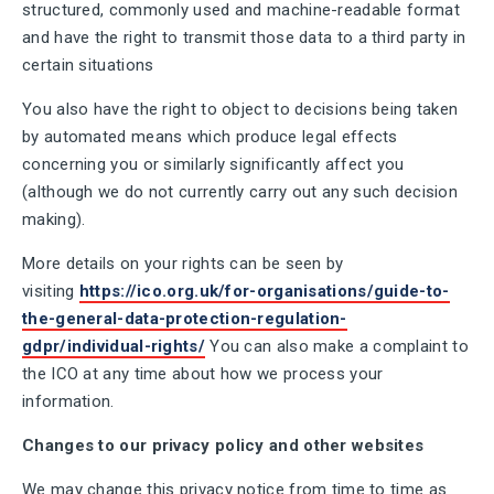
structured, commonly used and machine-readable format
and have the right to transmit those data to a third party in
certain situations
You also have the right to object to decisions being taken
by automated means which produce legal effects
concerning you or similarly significantly affect you
(although we do not currently carry out any such decision
making).
More details on your rights can be seen by
visiting
https://ico.org.uk/for-organisations/guide-to-
the-general-data-protection-regulation-
gdpr/individual-rights/
You can also make a complaint to
the ICO at any time about how we process your
information.
Changes to our privacy policy and other websites
We may change this privacy notice from time to time as