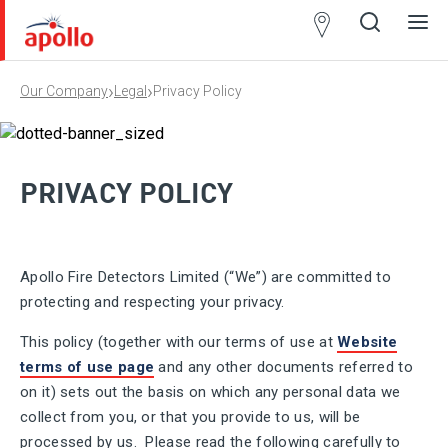
Partner
Locator
›
›
Our Company
Legal
Privacy Policy
Open
Close
Ope
Clos
search
search
men
men
PRIVACY POLICY
Apollo Fire Detectors Limited (“We”) are committed to
protecting and respecting your privacy.
This policy (together with our terms of use at
Website
terms of use page
and any other documents referred to
on it) sets out the basis on which any personal data we
collect from you, or that you provide to us, will be
processed by us. Please read the following carefully to