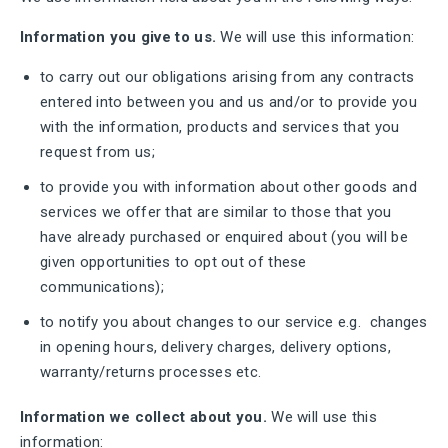
Information you give to us.
We will use this information:
to carry out our obligations arising from any contracts
entered into between you and us and/or to provide you
with the information, products and services that you
request from us;
to provide you with information about other goods and
services we offer that are similar to those that you
have already purchased or enquired about (you will be
given opportunities to opt out of these
communications);
to notify you about changes to our service e.g. changes
in opening hours, delivery charges, delivery options,
warranty/returns processes etc.
Information we collect about you.
We will use this
information: