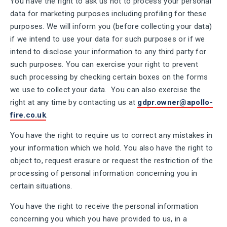
You have the right to ask us not to process your personal
data for marketing purposes including profiling for these
purposes. We will inform you (before collecting your data)
if we intend to use your data for such purposes or if we
intend to disclose your information to any third party for
such purposes. You can exercise your right to prevent
such processing by checking certain boxes on the forms
we use to collect your data. You can also exercise the
right at any time by contacting us at
gdpr.owner@apollo-
fire.co.uk
.
You have the right to require us to correct any mistakes in
your information which we hold. You also have the right to
object to, request erasure or request the restriction of the
processing of personal information concerning you in
certain situations.
You have the right to receive the personal information
concerning you which you have provided to us, in a