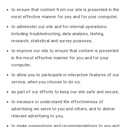
to ensure that content from our site is presented in the
most effective manner for you and for your computer;
to administer our site and for internal operations,
including troubleshooting, data analysis, testing,
research, statistical and survey purposes;
to improve our site to ensure that content is presented
in the most effective manner for you and for your
computer;
to allow you to participate in interactive features of our
service, when you choose to do so;
as part of our efforts to keep our site safe and secure;
to measure or understand the effectiveness of
advertising we serve to you and others, and to deliver
relevant advertising to you;
to make suggestions and recommendations to you and