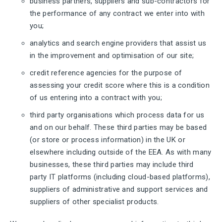
business partners, suppliers and sub-contractors for
the performance of any contract we enter into with
you;
analytics and search engine providers that assist us
in the improvement and optimisation of our site;
credit reference agencies for the purpose of
assessing your credit score where this is a condition
of us entering into a contract with you;
third party organisations which process data for us
and on our behalf. These third parties may be based
(or store or process information) in the UK or
elsewhere including outside of the EEA. As with many
businesses, these third parties may include third
party IT platforms (including cloud-based platforms),
suppliers of administrative and support services and
suppliers of other specialist products.