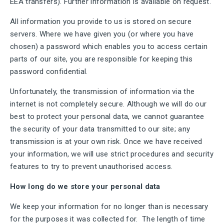
EEA transfers). Further information is available on request.
All information you provide to us is stored on secure
servers. Where we have given you (or where you have
chosen) a password which enables you to access certain
parts of our site, you are responsible for keeping this
password confidential.
Unfortunately, the transmission of information via the
internet is not completely secure. Although we will do our
best to protect your personal data, we cannot guarantee
the security of your data transmitted to our site; any
transmission is at your own risk. Once we have received
your information, we will use strict procedures and security
features to try to prevent unauthorised access.
How long do we store your personal data
We keep your information for no longer than is necessary
for the purposes it was collected for. The length of time