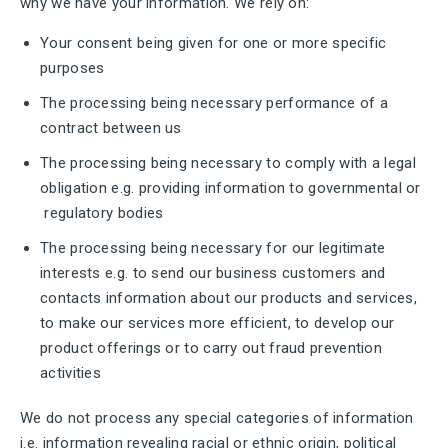
why we have your information. We rely on:
Your consent being given for one or more specific
purposes
The processing being necessary performance of a
contract between us
The processing being necessary to comply with a legal
obligation e.g. providing information to governmental or
regulatory bodies
The processing being necessary for our legitimate
interests e.g. to send our business customers and
contacts information about our products and services,
to make our services more efficient, to develop our
product offerings or to carry out fraud prevention
activities
We do not process any special categories of information
i.e. information revealing racial or ethnic origin, political