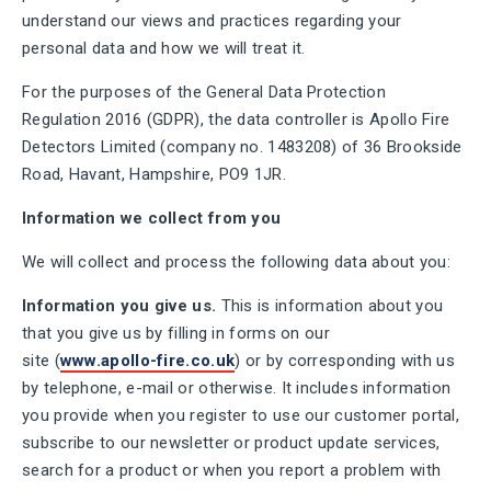
understand our views and practices regarding your
personal data and how we will treat it.
For the purposes of the General Data Protection
Regulation 2016 (GDPR), the data controller is Apollo Fire
Detectors Limited (company no. 1483208) of 36 Brookside
Road, Havant, Hampshire, PO9 1JR.
Information we collect from you
We will collect and process the following data about you:
Information you give us.
This is information about you
that you give us by filling in forms on our
site (
www.apollo-fire.co.uk
) or by corresponding with us
by telephone, e-mail or otherwise. It includes information
you provide when you register to use our customer portal,
subscribe to our newsletter or product update services,
search for a product or when you report a problem with