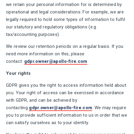
we retain your personal information for is determined by
operational and legal considerations. For example, we are
legally required to hold some types of information to fulfil
our statutory and regulatory obligations (e.g.
tax/accounting purposes).
We review our retention periods on a regular basis. If you
need more information on this, please
contact:
gdpr.owner@apollo-fire.com
Your rights
GDPR gives you the right to access information held about
you. Your right of access can be exercised in accordance
with GDPR, and can be achieved by
contacting
gdpr.owner@apollo-fire.com
. We may require
you to provide sufficient information to us in order that we
can satisfy ourselves as to your identity.