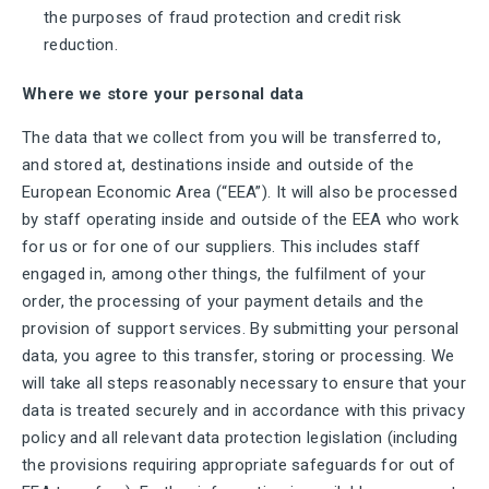
the purposes of fraud protection and credit risk
reduction.
Where we store your personal data
The data that we collect from you will be transferred to,
and stored at, destinations inside and outside of the
European Economic Area (“EEA”). It will also be processed
by staff operating inside and outside of the EEA who work
for us or for one of our suppliers. This includes staff
engaged in, among other things, the fulfilment of your
order, the processing of your payment details and the
provision of support services. By submitting your personal
data, you agree to this transfer, storing or processing. We
will take all steps reasonably necessary to ensure that your
data is treated securely and in accordance with this privacy
policy and all relevant data protection legislation (including
the provisions requiring appropriate safeguards for out of