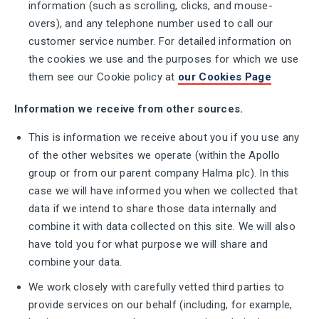
information (such as scrolling, clicks, and mouse-
overs), and any telephone number used to call our
customer service number. For detailed information on
the cookies we use and the purposes for which we use
them see our Cookie policy at
our Cookies Page
Information we receive from other sources.
This is information we receive about you if you use any
of the other websites we operate (within the Apollo
group or from our parent company Halma plc). In this
case we will have informed you when we collected that
data if we intend to share those data internally and
combine it with data collected on this site. We will also
have told you for what purpose we will share and
combine your data.
We work closely with carefully vetted third parties to
provide services on our behalf (including, for example,