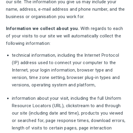
our site. The information you give us may include your
name, address, e-mail address and phone number, and the
business or organisation you work for.
Information we collect about you.
With regards to each
of your visits to our site we will automatically collect the
following information:
technical information, including the Internet Protocol
(IP) address used to connect your computer to the
Internet, your login information, browser type and
version, time zone setting, browser plug-in types and
versions, operating system and platform,
information about your visit, including the full Uniform
Resource Locators (URL), clickstream to and through
our site (including date and time), products you viewed
or searched for, page response times, download errors,
length of visits to certain pages, page interaction