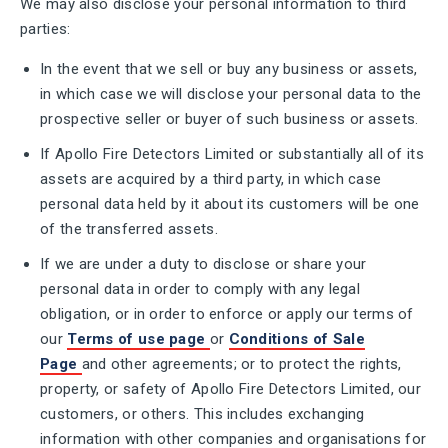
We may also disclose your personal information to third
parties:
In the event that we sell or buy any business or assets,
in which case we will disclose your personal data to the
prospective seller or buyer of such business or assets.
If Apollo Fire Detectors Limited or substantially all of its
assets are acquired by a third party, in which case
personal data held by it about its customers will be one
of the transferred assets.
If we are under a duty to disclose or share your
personal data in order to comply with any legal
obligation, or in order to enforce or apply our terms of
our
Terms of use page
or
Conditions of Sale
Page
and other agreements; or to protect the rights,
property, or safety of Apollo Fire Detectors Limited, our
customers, or others. This includes exchanging
information with other companies and organisations for