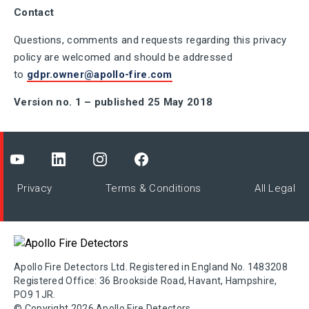
Contact
Questions, comments and requests regarding this privacy
policy are welcomed and should be addressed
to
gdpr.owner@apollo-fire.com
Version no. 1 – published 25 May 2018
Privacy
Terms & Conditions
All Legal
Apollo Fire Detectors Ltd. Registered in England No. 1483208
Registered Office: 36 Brookside Road, Havant, Hampshire,
PO9 1JR.
© Copyright 2026 Apollo Fire Detectors.