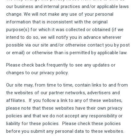
our business and internal practices and/or applicable laws
change. We will not make any use of your personal
information that is inconsistent with the original
purpose(s) for which it was collected or obtained (if we
intend to do so, we will notify you in advance wherever
possible via our site and/or otherwise contact you by post
or email) or otherwise than is permitted by applicable law.
Please check back frequently to see any updates or
changes to our privacy policy.
Our site may, from time to time, contain links to and from
the websites of our partner networks, advertisers and
affiliates. If you follow a link to any of these websites,
please note that these websites have their own privacy
policies and that we do not accept any responsibility or
liability for these policies. Please check these policies
before you submit any personal data to these websites.