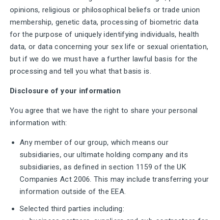
opinions, religious or philosophical beliefs or trade union
membership, genetic data, processing of biometric data
for the purpose of uniquely identifying individuals, health
data, or data concerning your sex life or sexual orientation,
but if we do we must have a further lawful basis for the
processing and tell you what that basis is.
Disclosure of your information
You agree that we have the right to share your personal
information with:
Any member of our group, which means our
subsidiaries, our ultimate holding company and its
subsidiaries, as defined in section 1159 of the UK
Companies Act 2006. This may include transferring your
information outside of the EEA.
Selected third parties including: