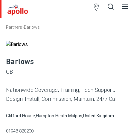
Partner
Locator
›
Partners
Barlows
Open
Close
Ope
Clos
search
search
men
men
Barlows
GB
Nationwide Coverage, Training, Tech Support,
Design, Install, Commission, Maintain, 24/7 Call
Clifford House,Hampton Heath Malpas,United Kingdom
01948 820200