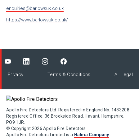
enquiries@barlowsuk.co.uk
https://www.barlowsuk.co.uk/
Privacy
Terms & Conditions
All Legal
Apollo Fire Detectors Ltd. Registered in England No. 1483208
Registered Office: 36 Brookside Road, Havant, Hampshire,
PO9 1JR.
© Copyright 2026 Apollo Fire Detectors.
Apollo Fire Detectors Limited is a
Halma Company
.