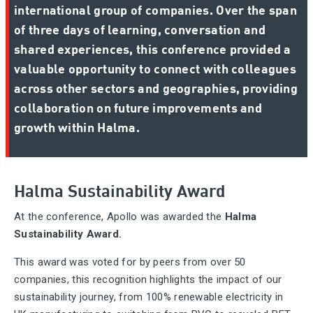
international group of companies. Over the span
of three days of learning, conversation and
shared experiences, this conference provided a
valuable opportunity to connect with colleagues
across other sectors and geographies, providing
collaboration on future improvements and
growth within Halma.
Halma Sustainability Award
At the conference, Apollo was awarded the
Halma
Sustainability Award.
This award was voted for by peers from over 50
companies, this recognition highlights the impact of our
sustainability journey, from 100% renewable electricity in