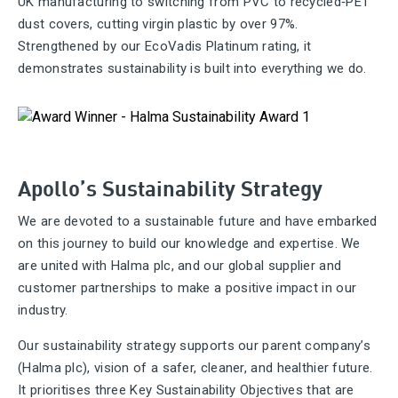
UK manufacturing to switching from PVC to recycled‑PET
dust covers, cutting virgin plastic by over 97%.
Strengthened by our EcoVadis Platinum rating, it
demonstrates sustainability is built into everything we do.
Apollo’s Sustainability Strategy
We are devoted to a sustainable future and have embarked
on this journey to build our knowledge and expertise. We
are united with Halma plc, and our global supplier and
customer partnerships to make a positive impact in our
industry.
Our sustainability strategy supports our parent company’s
(Halma plc), vision of a safer, cleaner, and healthier future.
It prioritises three Key Sustainability Objectives that are