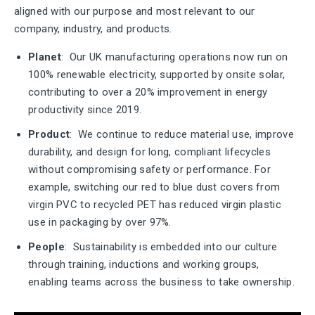
aligned with our purpose and most relevant to our
company, industry, and products.
Planet
: Our UK manufacturing operations now run on
100% renewable electricity, supported by onsite solar,
contributing to over a 20% improvement in energy
productivity since 2019.
Product
: We continue to reduce material use, improve
durability, and design for long, compliant lifecycles
without compromising safety or performance. For
example, switching our red to blue dust covers from
virgin PVC to recycled PET has reduced virgin plastic
use in packaging by over 97%.
People
: Sustainability is embedded into our culture
through training, inductions and working groups,
enabling teams across the business to take ownership.