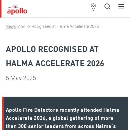
Partner
Locator
›
News
Apollo recognised at Halma Accelerate 2026
Open
Close
Ope
Clos
search
search
men
men
APOLLO RECOGNISED AT
HALMA ACCELERATE 2026
6 May 2026
Apollo Fire Detectors recently attended Halma
Accelerate 2026, a global gathering of more
than 300 senior leaders from across Halma’s