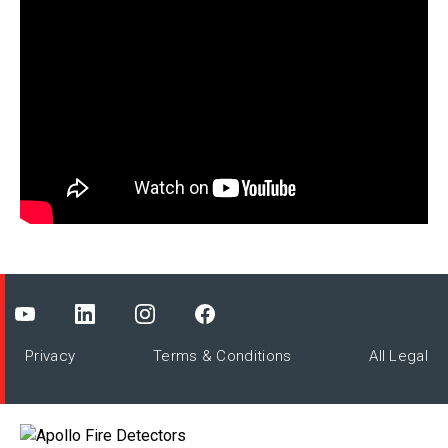
Privacy
Terms & Conditions
All Legal