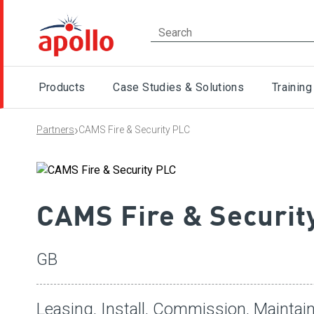
Products
Case Studies & Solutions
Training
›
Partners
CAMS Fire & Security PLC
CAMS Fire & Securit
GB
Leasing, Install, Commission, Maintain