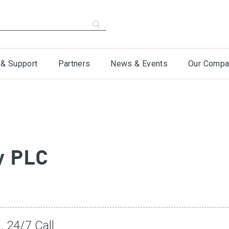
 & Support
Partners
News & Events
Our Compa
y PLC
, 24/7 Call