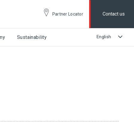
Contact us
Partner Locator
ny
Sustainability