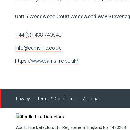
Unit 6 Wedgwood Court,Wedgwood Way Stevena
+44 (0)1438 740840
info@camsfire.co.uk
https://www.camsfire.co.uk/
Privacy
Terms & Conditions
All Legal
Apollo Fire Detectors Ltd. Registered in England No. 1483208