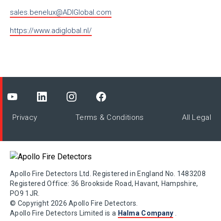
sales.benelux@ADIGlobal.com
https://www.adiglobal.nl/
Privacy
Terms & Conditions
All Legal
Apollo Fire Detectors Ltd. Registered in England No. 1483208
Registered Office: 36 Brookside Road, Havant, Hampshire,
PO9 1JR.
© Copyright 2026 Apollo Fire Detectors.
Apollo Fire Detectors Limited is a
Halma Company
.