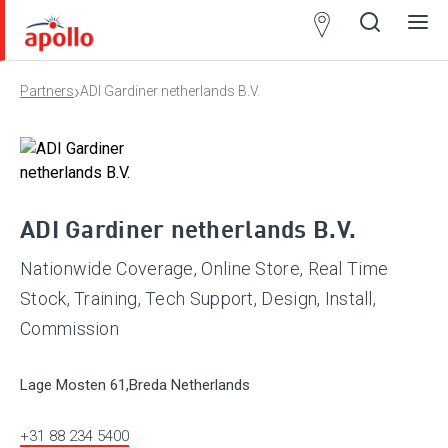
Partner
Locator
›
Partners
ADI Gardiner netherlands B.V.
Open
Close
Ope
Clos
search
search
men
men
ADI Gardiner netherlands B.V.
Nationwide Coverage, Online Store, Real Time
Stock, Training, Tech Support, Design, Install,
Commission
Lage Mosten 61,Breda Netherlands
+31 88 234 5400