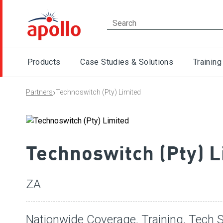
Products
Case Studies & Solutions
Training
›
Partners
Technoswitch (Pty) Limited
Technoswitch (Pty) L
ZA
Nationwide Coverage, Training, Tech 