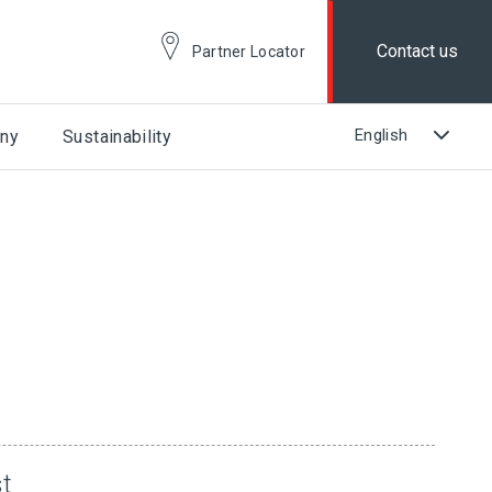
Contact us
Partner Locator
ny
Sustainability
st