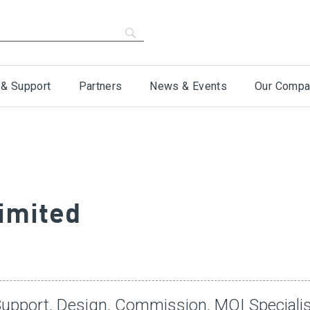
 & Support
Partners
News & Events
Our Compa
imited
Support, Design, Commission, MOI Speciali