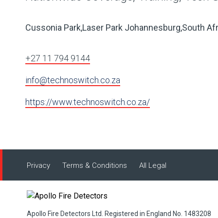
Cussonia Park,Laser Park Johannesburg,South Afr
+27 11 794 9144
info@technoswitch.co.za
https://www.technoswitch.co.za/
Privacy
Terms & Conditions
All Legal
Apollo Fire Detectors Ltd. Registered in England No. 1483208