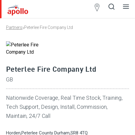
Partner
Locator
›
Partners
Peterlee Fire Company Ltd
Open
Close
Ope
Clos
search
search
men
men
Peterlee Fire Company Ltd
GB
Nationwide Coverage, Real Time Stock, Training,
Tech Support, Design, Install, Commission,
Maintain, 24/7 Call
Horden,Peterlee County Durham,SR8 4TQ