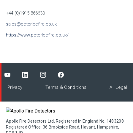
+44 (0)1915 866633
sales@peterleefire.co.uk
https://www.peterleefire.co.uk/
Privacy
Terms & Conditions
All Legal
Apollo Fire Detectors Ltd. Registered in England No. 1483208
Registered Office: 36 Brookside Road, Havant, Hampshire,