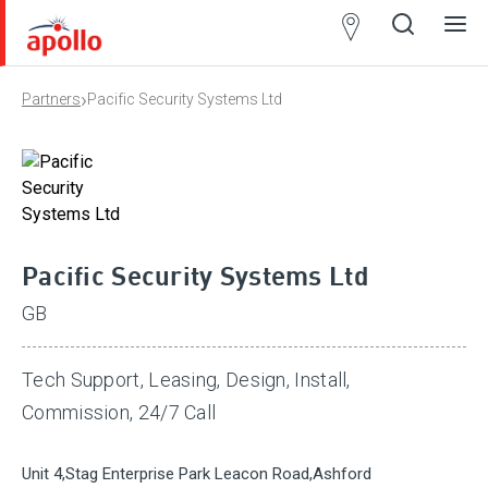
Partner
Locator
›
Partners
Pacific Security Systems Ltd
Open
Close
Ope
Clos
search
search
men
men
Pacific Security Systems Ltd
GB
Tech Support, Leasing, Design, Install,
Commission, 24/7 Call
Unit 4,Stag Enterprise Park Leacon Road,Ashford