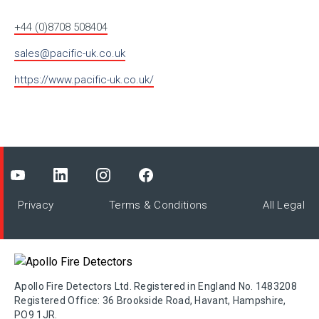
+44 (0)8708 508404
sales@pacific-uk.co.uk
https://www.pacific-uk.co.uk/
Privacy
Terms & Conditions
All Legal
Apollo Fire Detectors Ltd. Registered in England No. 1483208
Registered Office: 36 Brookside Road, Havant, Hampshire,
PO9 1JR.