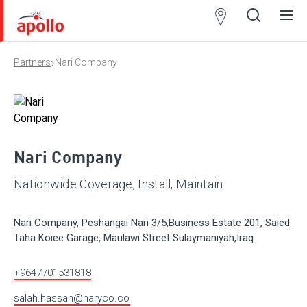
Partner
Locator
›
Partners
Nari Company
Open
Close
Ope
Clos
search
search
men
men
Nari Company
Nationwide Coverage, Install, Maintain
Nari Company, Peshangai Nari 3/5,Business Estate 201, Saied
Taha Koiee Garage, Maulawi Street Sulaymaniyah,Iraq
+9647701531818
salah.hassan@naryco.co