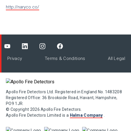
http://naryco.co/
Privacy
Terms & Conditions
All Legal
Apollo Fire Detectors Ltd. Registered in England No. 1483208
Registered Office: 36 Brookside Road, Havant, Hampshire,
PO9 1JR.
© Copyright 2026 Apollo Fire Detectors.
Apollo Fire Detectors Limited is a
Halma Company
.