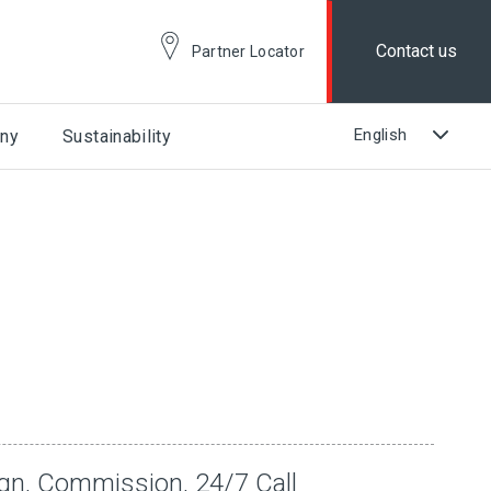
Contact us
Partner Locator
ny
Sustainability
ign, Commission, 24/7 Call