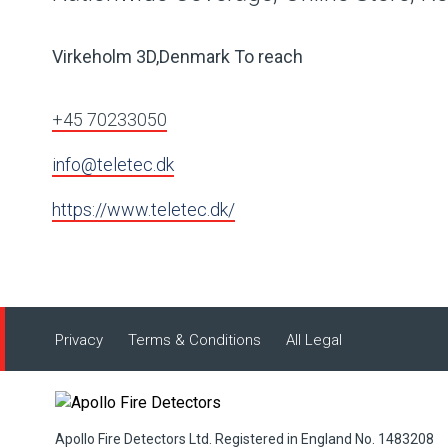
Virkeholm 3D,Denmark To reach
+45 70233050
info@teletec.dk
https://www.teletec.dk/
Privacy
Terms & Conditions
All Legal
Apollo Fire Detectors Ltd. Registered in England No. 1483208