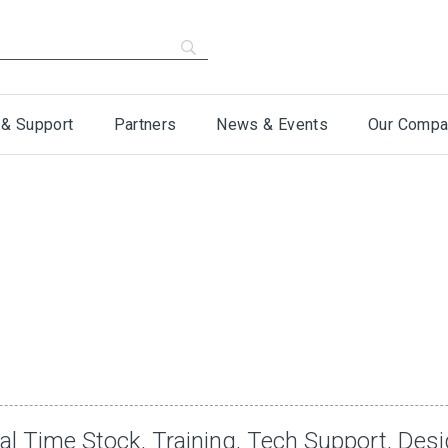
 & Support
Partners
News & Events
Our Compa
al Time Stock, Training, Tech Support, Des