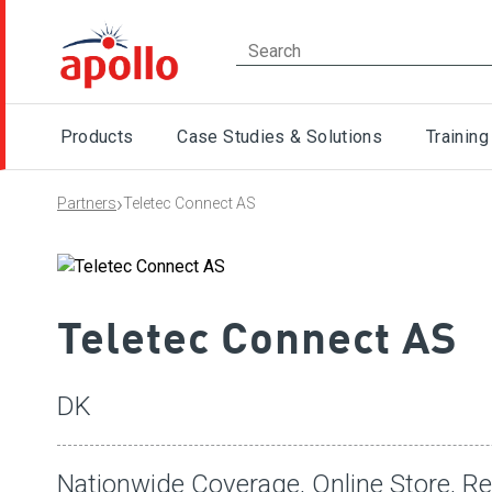
Products
Case Studies & Solutions
Training
›
Partners
Teletec Connect AS
Teletec Connect AS
DK
Nationwide Coverage, Online Store, Re