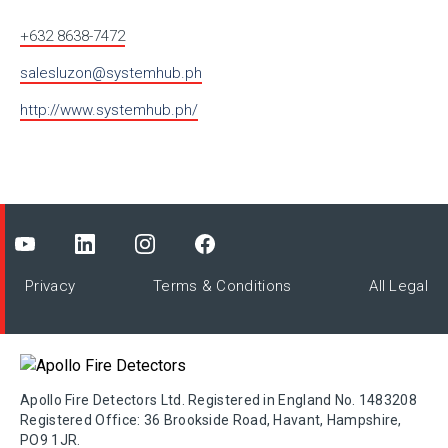
+632 8638-7472
salesluzon@systemhub.ph
http://www.systemhub.ph/
Privacy
Terms & Conditions
All Legal
Apollo Fire Detectors Ltd. Registered in England No. 1483208
Registered Office: 36 Brookside Road, Havant, Hampshire,
PO9 1JR.