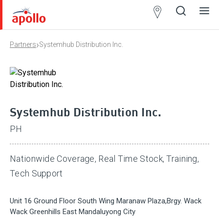
Partner
Locator
›
Partners
Systemhub Distribution Inc.
Open
Close
Ope
Clos
search
search
men
men
Systemhub Distribution Inc.
PH
Nationwide Coverage, Real Time Stock, Training,
Tech Support
Unit 16 Ground Floor South Wing Maranaw Plaza,Brgy. Wack
Wack Greenhills East Mandaluyong City