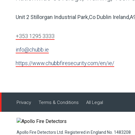
Unit 2 Stillorgan Industrial Park,Co Dublin Ireland
+353 1295 3333
info@chubb.ie
https://www.chubbfiresecurity.com/en/ie/
Privacy
Terms & Conditions
All Legal
Apollo Fire Detectors Ltd. Registered in England No. 1483208