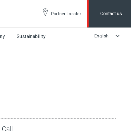
Contact us
Partner Locator
ny
Sustainability
 Call