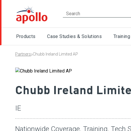
Products
Case Studies & Solutions
Training
›
Partners
Chubb Ireland Limited AP
Chubb Ireland Limit
IE
Nationwide Coverage, Training, Tech S