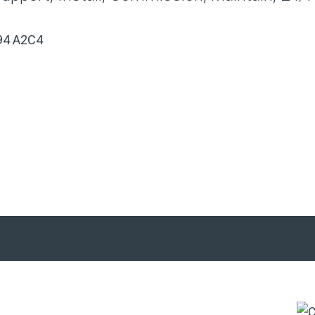
,A94 A2C4