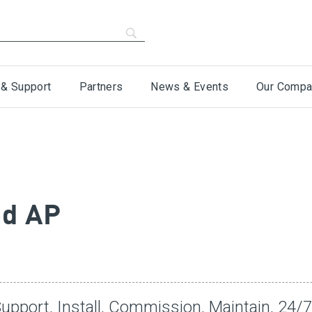
 & Support
Partners
News & Events
Our Compa
ed AP
upport, Install, Commission, Maintain, 24/7