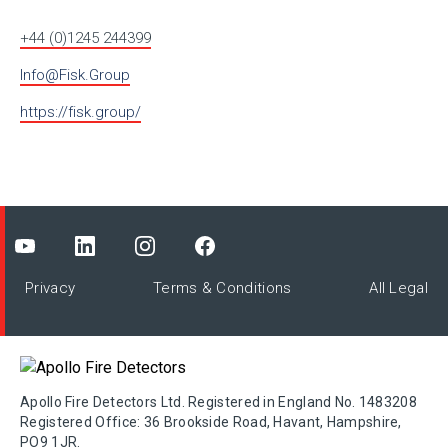
+44 (0)1245 244399
Info@Fisk.Group
https://fisk.group/
Privacy
Terms & Conditions
All Legal
Apollo Fire Detectors Ltd. Registered in England No. 1483208
Registered Office: 36 Brookside Road, Havant, Hampshire,
PO9 1JR.