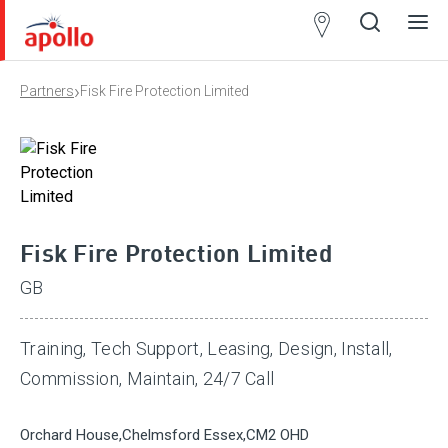
Partner
Locator
›
Partners
Fisk Fire Protection Limited
Open
Close
Ope
Clos
search
search
men
men
Fisk Fire Protection Limited
GB
Training, Tech Support, Leasing, Design, Install,
Commission, Maintain, 24/7 Call
Orchard House,Chelmsford Essex,CM2 OHD