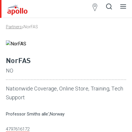
Partner
Locator
›
Partners
NorFAS
Open
Close
Ope
Clos
search
search
men
men
NorFAS
NO
Nationwide Coverage, Online Store, Training, Tech
Support
Professor Smiths alle',Norway
4797616172