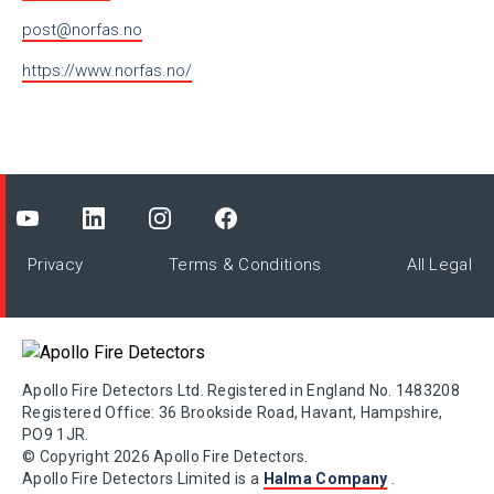
post@norfas.no
https://www.norfas.no/
Privacy
Terms & Conditions
All Legal
Apollo Fire Detectors Ltd. Registered in England No. 1483208
Registered Office: 36 Brookside Road, Havant, Hampshire,
PO9 1JR.
© Copyright 2026 Apollo Fire Detectors.
Apollo Fire Detectors Limited is a
Halma Company
.