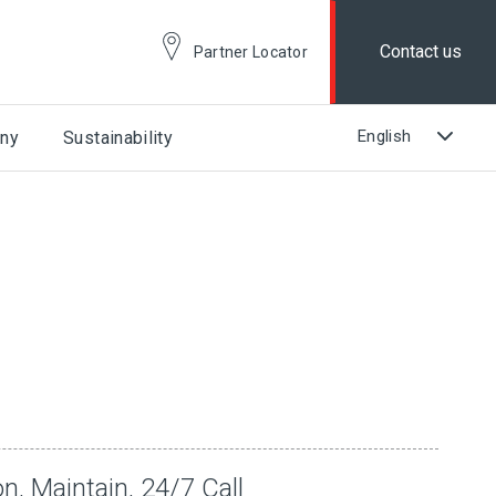
Contact us
Partner Locator
ny
Sustainability
n, Maintain, 24/7 Call