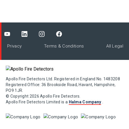
Privacy
Terms & Conditions
All Legal
Apollo Fire Detectors Ltd. Registered in England No. 1483208
Registered Office: 36 Brookside Road, Havant, Hampshire,
PO9 1JR.
© Copyright 2026 Apollo Fire Detectors.
Apollo Fire Detectors Limited is a
Halma Company
.