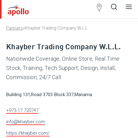
Partner
Locator
›
Partners
Khayber Trading Company W.L.L.
Open
Close
Ope
Clos
search
search
men
men
Khayber Trading Company W.L.L.
Nationwide Coverage, Online Store, Real Time
Stock, Training, Tech Support, Design, Install,
Commission, 24/7 Call
Building 131,Road 3703 Block 337,Manama
+973 17 720747
info@khayber.com
https://khayber.com/