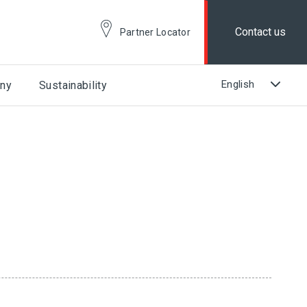
Contact us
Partner Locator
ny
Sustainability