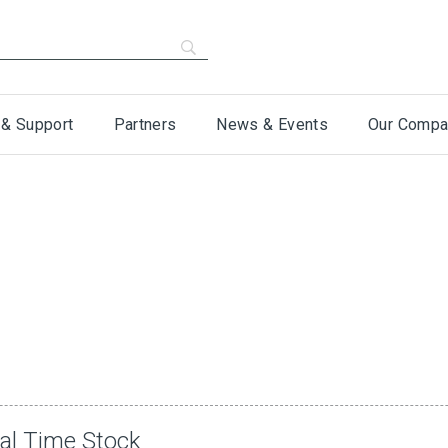
 & Support
Partners
News & Events
Our Compa
eal Time Stock