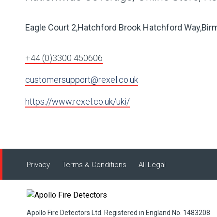
Eagle Court 2,Hatchford Brook Hatchford Way,Bi
+44 (0)3300 450606
customersupport@rexel.co.uk
https://www.rexel.co.uk/uki/
Privacy
Terms & Conditions
All Legal
Apollo Fire Detectors Ltd. Registered in England No. 1483208