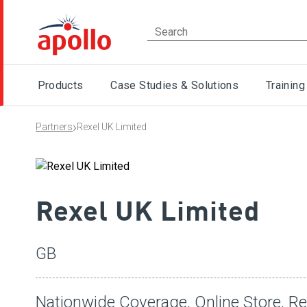
Products
Case Studies & Solutions
Training
›
Partners
Rexel UK Limited
Rexel UK Limited
GB
Nationwide Coverage, Online Store, R