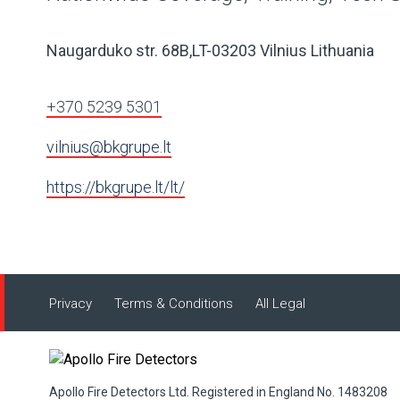
Naugarduko str. 68B,LT-03203 Vilnius Lithuania
+370 5239 5301
vilnius@bkgrupe.lt
https://bkgrupe.lt/lt/
Privacy
Terms & Conditions
All Legal
Apollo Fire Detectors Ltd. Registered in England No. 1483208