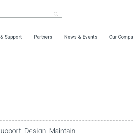
 & Support
Partners
News & Events
Our Compa
upport, Design, Maintain