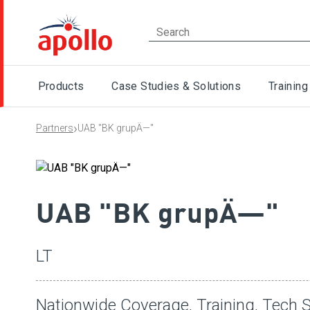
Products
Case Studies & Solutions
Training
›
Partners
UAB "BK grupÄ—"
UAB "BK grupÄ—"
LT
Nationwide Coverage, Training, Tech S