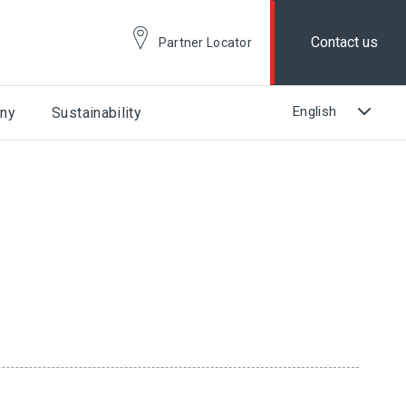
Contact us
Partner Locator
ny
Sustainability