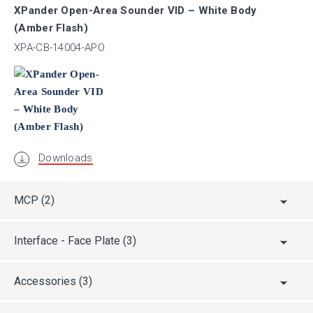
XPander Open-Area Sounder VID – White Body
EAC
(Amber Flash)
XPA-CB-14004-APO
UL / ULC
CPR
Downloads
CRS
MCP
(2)
ABS
Interface - Face Plate
(3)
AFNOR
Accessories
(3)