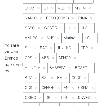
LPCB
LR
MED
MSFM
IECEx
NANIO
PESO (CCoE)
RINA
SBSC
GOST-R
UL
ULC
KRS
VNIIPO
VdS
Marine
I.S.
You are
Kazak
SIL
EAC
UL / ULC
CPR
viewing
Brands
CRS
ABS
AFNOR
LPCB
approved
ActivFire
BASEEFA
BOSEC
by:
BRZ
BSI
BV
CCCF
LR
CCS
CNBOP
EN
CSFM
MED
CSIRO
DBI
DIBt
DNV.GL