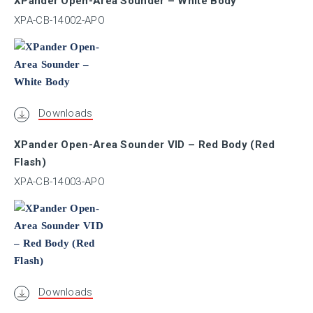
XPander Open-Area Sounder – White Body
XPA-CB-14002-APO
ULC
VNIIPO
Downloads
XPander Open-Area Sounder VID – Red Body (Red
VdS
Flash)
XPA-CB-14003-APO
Marine
I.S.
SIL
Downloads