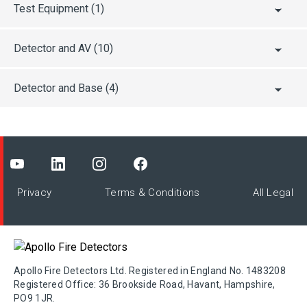
ActivFire
Test Equipment
(1)
Detector and AV
(10)
BASEEFA
Detector and Base
(4)
BOSEC
BRZ
Privacy
Terms & Conditions
All Legal
BSI
BV
Apollo Fire Detectors Ltd. Registered in England No. 1483208
Registered Office: 36 Brookside Road, Havant, Hampshire,
CCCF
PO9 1JR.