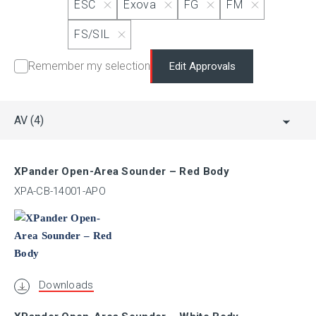
ESC
Exova
FG
FM
MSFM
FS/SIL
Remember my selection
Edit Approvals
NANIO
PESO (CCoE)
AV
(4)
RINA
XPander Open-Area Sounder – Red Body
XPA-CB-14001-APO
SBSC
GOST-R
Downloads
UL