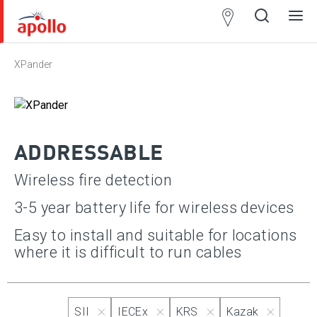
Partner
Locator
XPander
Open
Close
Ope
Clos
search
search
men
men
ADDRESSABLE
Wireless fire detection
3-5 year battery life for wireless devices
Approvals
Apply
Easy to install and suitable for locations
where it is difficult to run cables
Select All
SII
SII
IECEx
KRS
Kazak