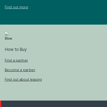
Find out more
How to Buy
Find a partner
Become a partner
Find out about leasing