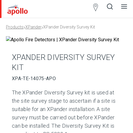
Partner
Locator
›
›
Products
XPander
XPander Diversity Survey Kit
Open
Close
Ope
Clos
search
search
men
men
XPANDER DIVERSITY SURVEY
KIT
XPA-TE-14075-APO
The XPander Diversity Survey kit is used at
the site survey stage to ascertain if a site is
suitable for an XPander installation. A site
survey must be carried out before XPander
can be installed. The Diversity Survey Kit is