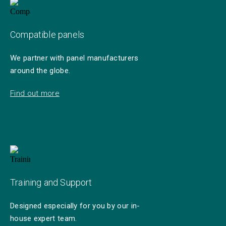
Compatible panels
We partner with panel manufacturers
around the globe.
Find out more
Training and Support
Designed especially for you by our in-
house expert team.