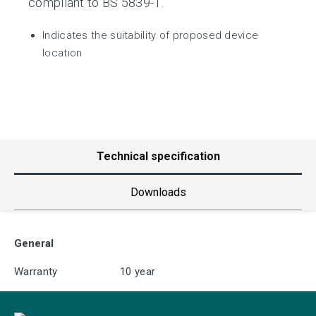
compliant to BS 5839-1.
Indicates the suitability of proposed device
location
Technical specification
Downloads
General
Warranty
10 year