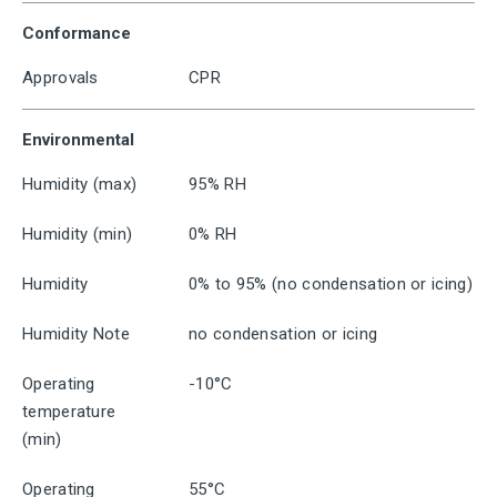
Conformance
Approvals
CPR
Environmental
Humidity (max)
95% RH
Humidity (min)
0% RH
Humidity
0% to 95% (no condensation or icing)
Humidity Note
no condensation or icing
Operating
-10°C
temperature
(min)
Operating
55°C