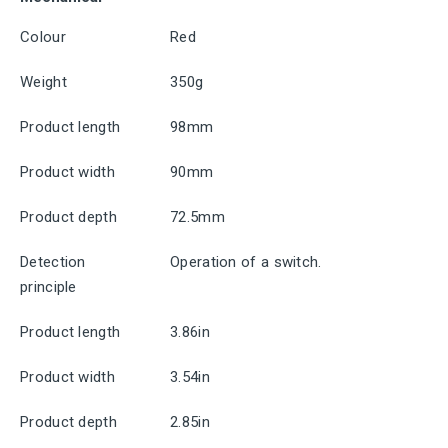
Colour
Red
Weight
350g
Product length
98mm
Product width
90mm
Product depth
72.5mm
Detection
Operation of a switch.
principle
Product length
3.86in
Product width
3.54in
Product depth
2.85in