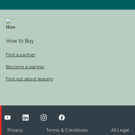
How to Buy
Find a partner
Become a partner
Find out about leasing
Privacy
Terms & Conditions
All Legal