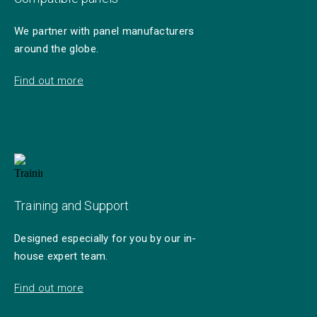
We partner with panel manufacturers
around the globe.
Find out more
Training and Support
Designed especially for you by our in-
house expert team.
Find out more