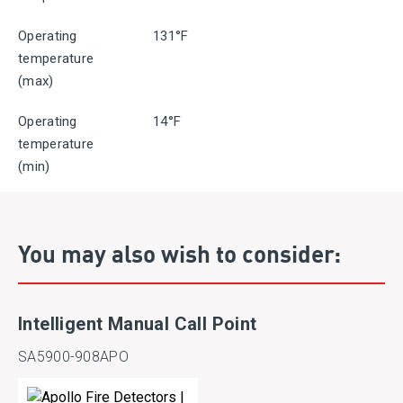
Operating
131°F
temperature
(max)
Operating
14°F
temperature
(min)
You may also wish to consider:
Intelligent Manual Call Point
SA5900-908APO