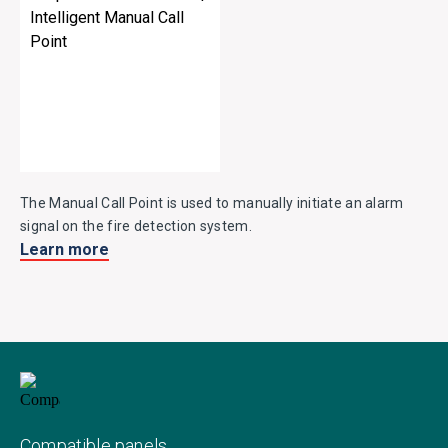
The Manual Call Point is used to manually initiate an alarm
signal on the fire detection system.
Learn more
Compatible panels