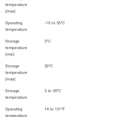
temperature
(max)
Operating
-10 to 55°C
temperature
Storage
5°C
temperature
(min)
Storage
30°C
temperature
(max)
Storage
5 to 30°C
temperature
Operating
14 to 131°F
temperature