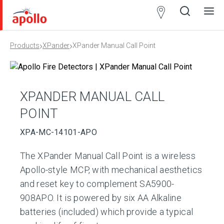
Partner
Locator
›
›
Products
XPander
XPander Manual Call Point
Open
Close
Ope
Clos
search
search
men
men
XPANDER MANUAL CALL
POINT
XPA-MC-14101-APO
The XPander Manual Call Point is a wireless
Apollo-style MCP, with mechanical aesthetics
and reset key to complement SA5900-
908APO. It is powered by six AA Alkaline
batteries (included) which provide a typical