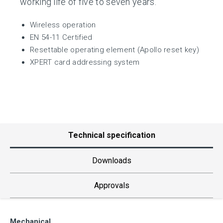
working life of five to seven years.
Wireless operation
EN 54-11 Certified
Resettable operating element (Apollo reset key)
XPERT card addressing system
Technical specification
Downloads
Approvals
Mechanical