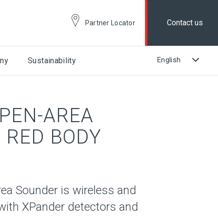
Contact us
Partner Locator
ny
Sustainability
PEN-AREA
 RED BODY
a Sounder is wireless and
with XPander detectors and