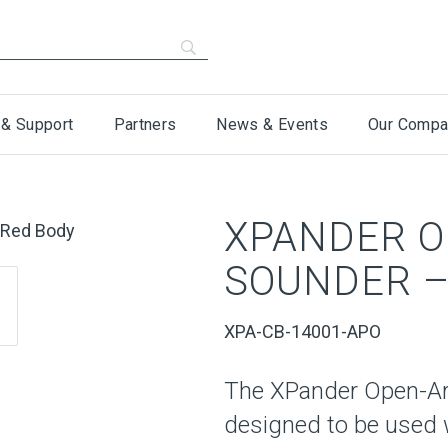
 & Support
Partners
News & Events
Our Compa
XPANDER O
SOUNDER –
XPA-CB-14001-APO
The XPander Open-Are
designed to be used 