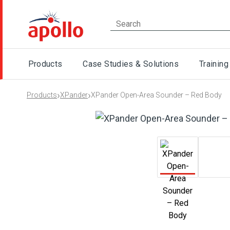
Products
Case Studies & Solutions
Training
›
›
Products
XPander
XPander Open-Area Sounder – Red Body