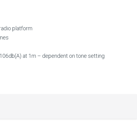
 radio platform
ones
106db(A) at 1m – dependent on tone setting