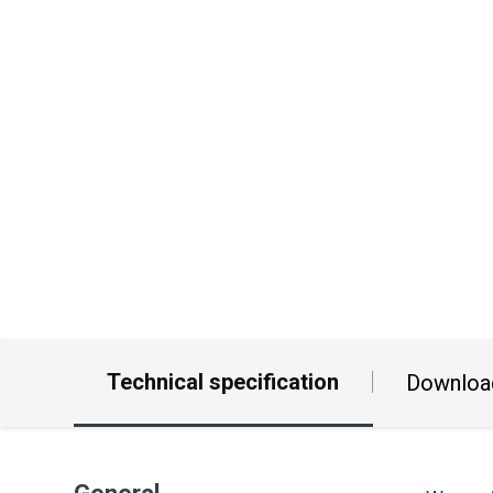
Technical specification
Downloa