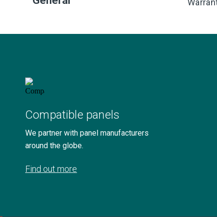
General
Warran
Compatible panels
We partner with panel manufacturers
around the globe.
Find out more