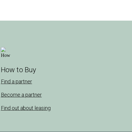
How to Buy
Find a partner
Become a partner
Find out about leasing