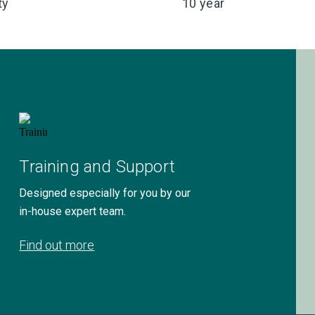
ty
10 year
Training and Support
Designed especially for you by our
in-house expert team.
Find out more