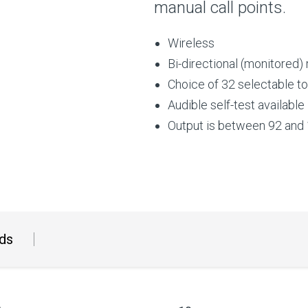
manual call points.
Wireless
Bi-directional (monitored)
Choice of 32 selectable t
Audible self-test available
Output is between 92 and 
ds