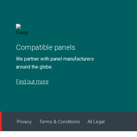
Compatible panels
We partner with panel manufacturers
around the globe.
Find out more
Privacy
Terms & Conditions
All Legal