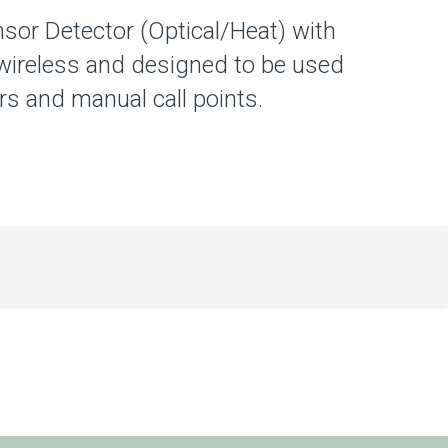
sor Detector (Optical/Heat) with
wireless and designed to be used
s and manual call points.