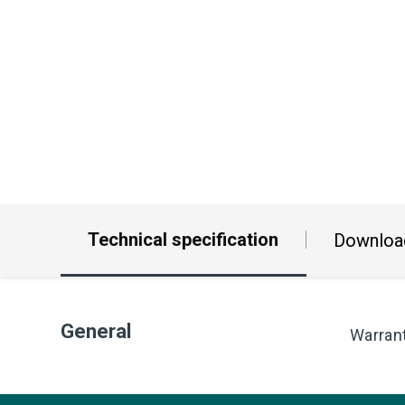
Technical specification
Downloa
General
Warran