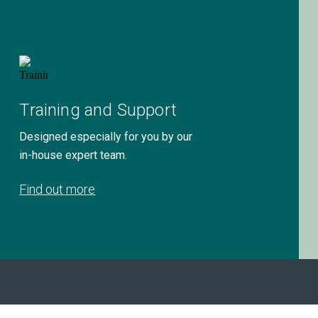
Training and Support
Designed especially for you by our
in-house expert team.
Find out more