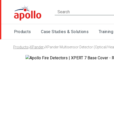
Products
Case Studies & Solutions
Training
›
›
Products
XPander
XPander Multisensor Detector (Optical/Hea