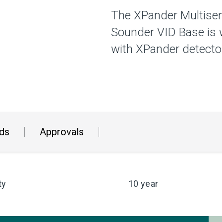
The XPander Multisen
Sounder VID Base is 
with XPander detector
ds
Approvals
ty
10 year