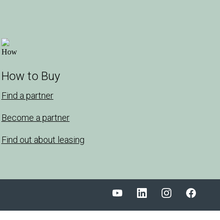
How to Buy
Find a partner
Become a partner
Find out about leasing