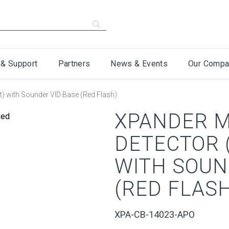
 & Support
Partners
News & Events
Our Compa
t) with Sounder VID Base (Red Flash)
XPANDER M
DETECTOR 
WITH SOUN
(RED FLASH
XPA-CB-14023-APO