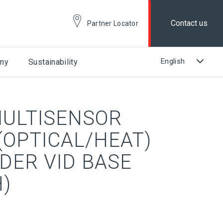
Contact us
Partner Locator
ny
Sustainability
ULTISENSOR
(OPTICAL/HEAT)
DER VID BASE
)