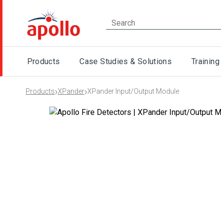
Products
Case Studies & Solutions
Training
›
›
Products
XPander
XPander Input/Output Module