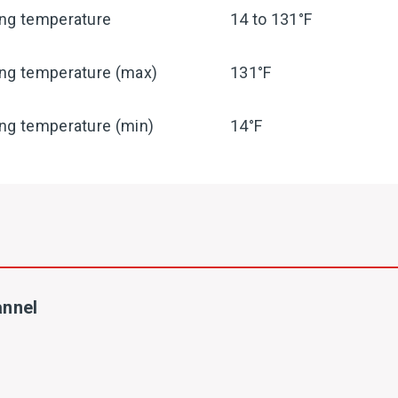
ing temperature
14 to 131°F
ing temperature (max)
131°F
ng temperature (min)
14°F
annel