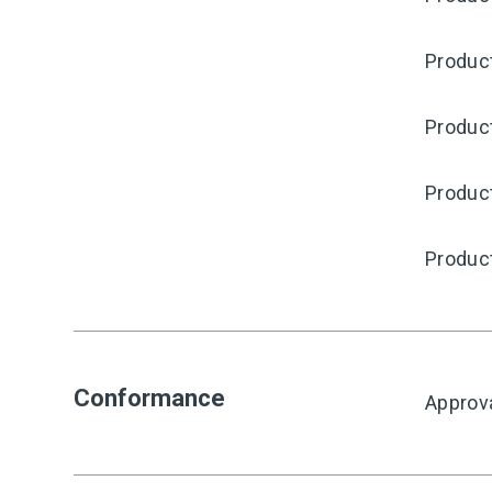
Produc
Product
Produc
Produc
Conformance
Approv