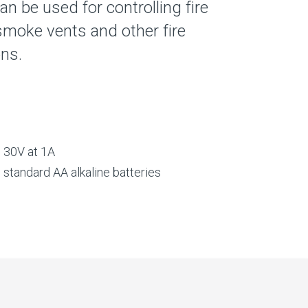
can be used for controlling fire
smoke vents and other fire
ons.
o 30V at 1A
g standard AA alkaline batteries