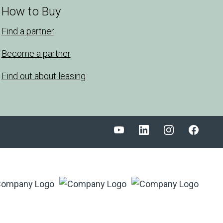
How to Buy
Find a partner
Become a partner
Find out about leasing