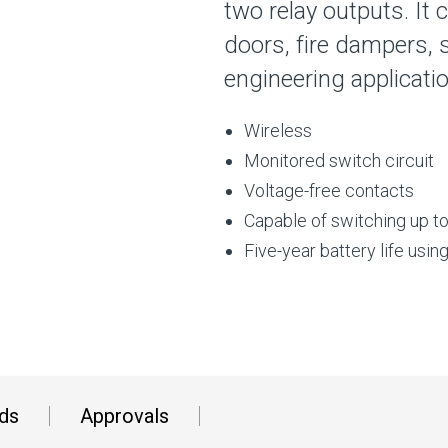
two relay outputs. It 
doors, fire dampers, 
engineering applicati
Wireless
Monitored switch circuit
Voltage-free contacts
Capable of switching up t
Five-year battery life usin
ds
Approvals