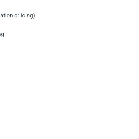
tion or icing)
ng