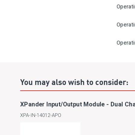
Operat
Operat
Operati
You may also wish to consider:
XPander Input/Output Module - Dual Ch
XPA-IN-14012-APO