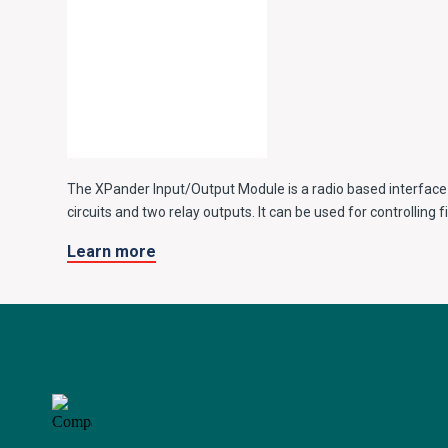
The XPander Input/Output Module is a radio based interface
circuits and two relay outputs. It can be used for controlling
vents and other fire engineering applications.
Learn more