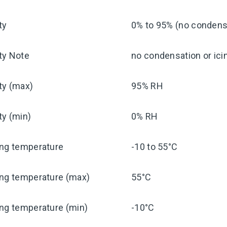
ty
0% to 95% (no condensa
ty Note
no condensation or ici
ty (max)
95% RH
ty (min)
0% RH
ing temperature
-10 to 55°C
ing temperature (max)
55°C
ng temperature (min)
-10°C