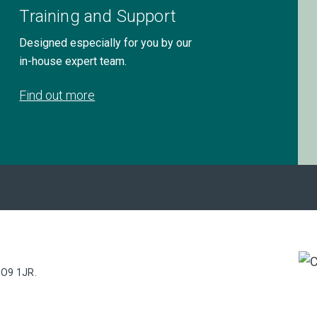
Training and Support
Designed especially for you by our
in-house expert team.
Find out more
PO9 1JR.