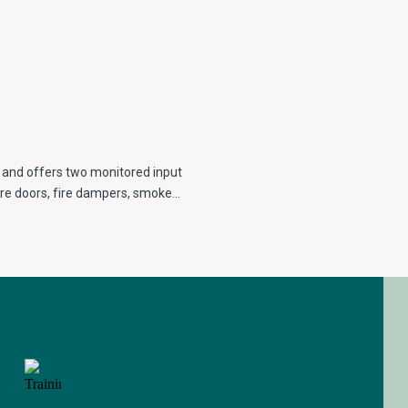
 and offers two monitored input
 fire doors, fire dampers, smoke