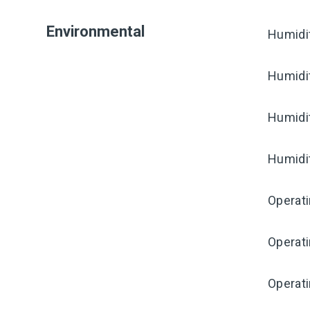
Environmental
Humidi
Humidi
Humidi
Humidi
Operat
Operat
Operati