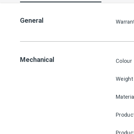
General
Warran
Mechanical
Colour
Weight
Materia
Product
Produc