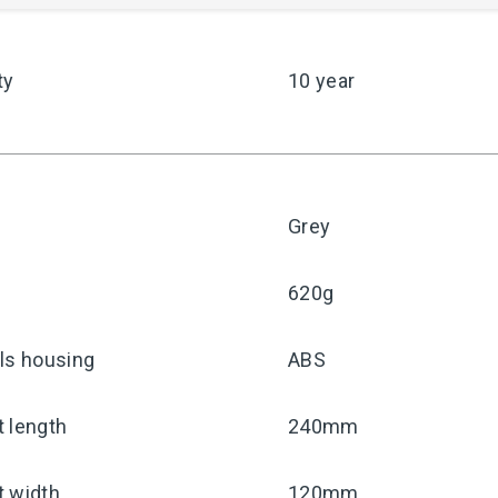
ty
10 year
Grey
620g
ls housing
ABS
 length
240mm
t width
120mm