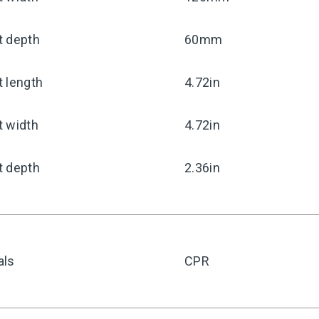
t depth
60mm
 length
4.72in
t width
4.72in
t depth
2.36in
als
CPR