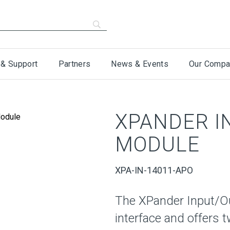
 & Support
Partners
News & Events
Our Compa
XPANDER I
MODULE
XPA-IN-14011-APO
The XPander Input/Ou
interface and offers 