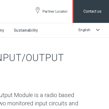
Contact us
Partner Locator
ny
Sustainability
NPUT/OUTPUT
tput Module is a radio based
two monitored input circuits and