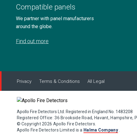
Compatible panels
We partner with panel manufacturers
around the globe.
Find out more
Privacy
Terms & Conditions
All Legal
Apollo Fire Detectors Ltd. Registered in England No. 1483208
Registered Office: 36 Brookside Road, Havant, Hampshire, 
© Copyright 2026 Apollo Fire Detectors.
Apollo Fire Detectors Limited is a
Halma Company
.