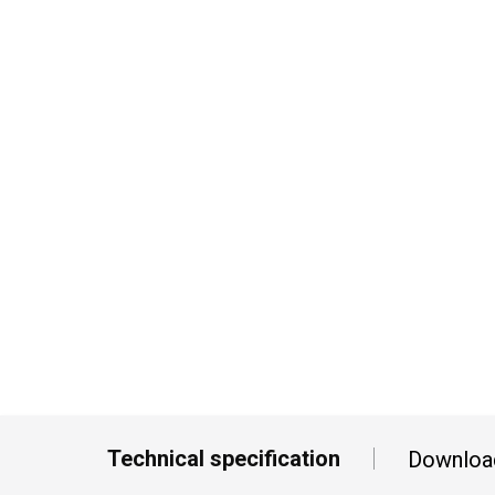
Technical specification
Downloa