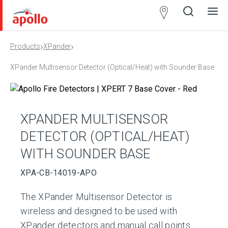
Partner
Locator
›
›
Products
XPander
Open
Close
Ope
Clos
search
search
men
men
XPander Multisensor Detector (Optical/Heat) with Sounder Base
XPANDER MULTISENSOR
DETECTOR (OPTICAL/HEAT)
WITH SOUNDER BASE
XPA-CB-14019-APO
The XPander Multisensor Detector is
wireless and designed to be used with
XPander detectors and manual call points.