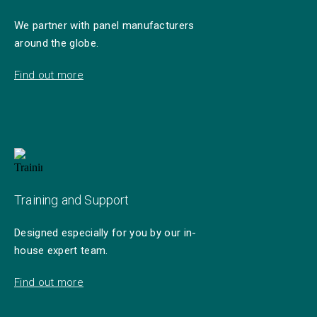
We partner with panel manufacturers
around the globe.
Find out more
Training and Support
Designed especially for you by our in-
house expert team.
Find out more