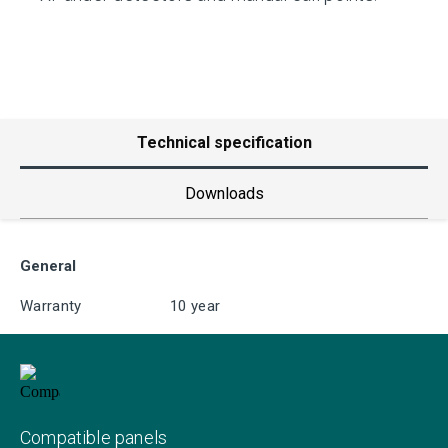
Technical specification
Downloads
General
Warranty
10 year
Compatible panels