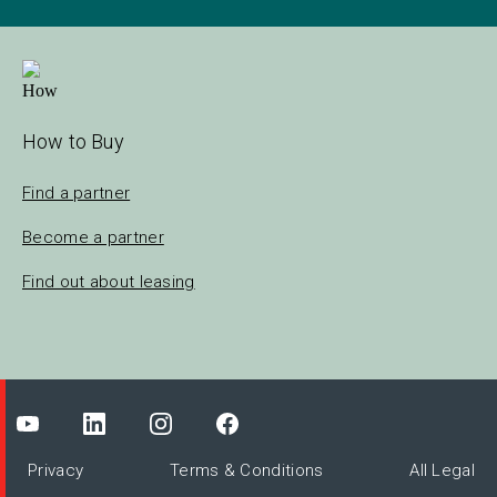
How to Buy
Find a partner
Become a partner
Find out about leasing
Privacy
Terms & Conditions
All Legal