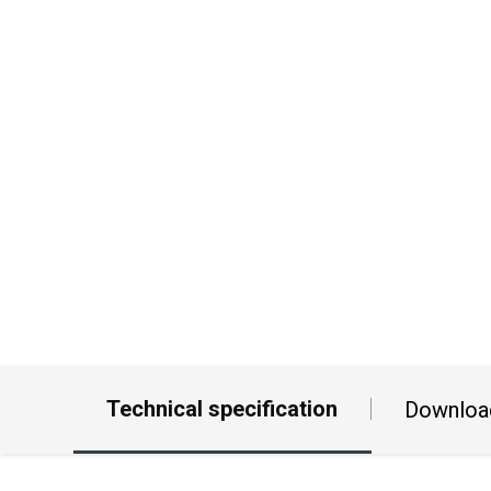
Technical specification
Downloa