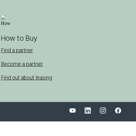
How to Buy
Find a partner
Become a partner
Find out about leasing