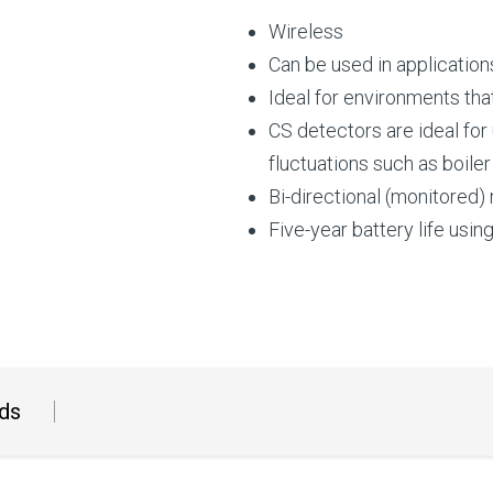
Wireless
Can be used in applicatio
Ideal for environments tha
CS detectors are ideal for
fluctuations such as boile
Bi-directional (monitored)
Five-year battery life usin
ds