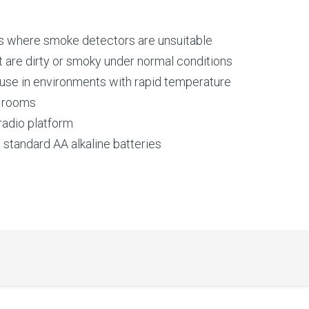
ns where smoke detectors are unsuitable
t are dirty or smoky under normal conditions
 use in environments with rapid temperature
r rooms
 radio platform
g standard AA alkaline batteries