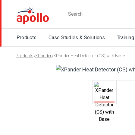
Products
Case Studies & Solutions
Training
›
›
Products
XPander
XPander Heat Detector (CS) with Base