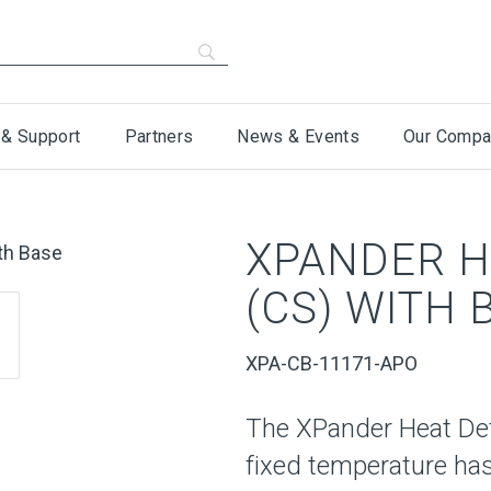
 & Support
Partners
News & Events
Our Compa
XPANDER H
(CS) WITH 
XPA-CB-11171-APO
The XPander Heat De
fixed temperature ha