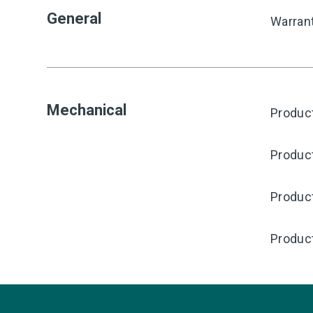
General
Warran
Mechanical
Product
Produc
Product
Produc