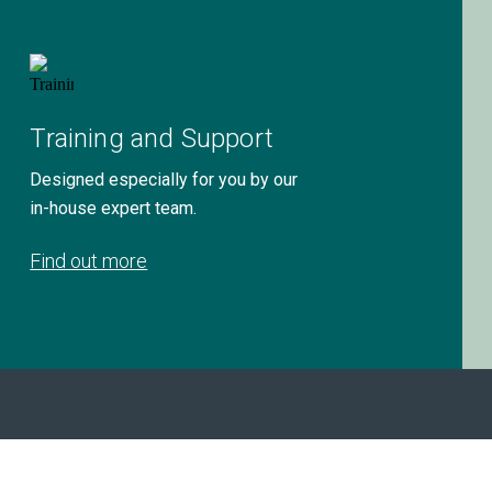
Training and Support
Designed especially for you by our
in-house expert team.
Find out more