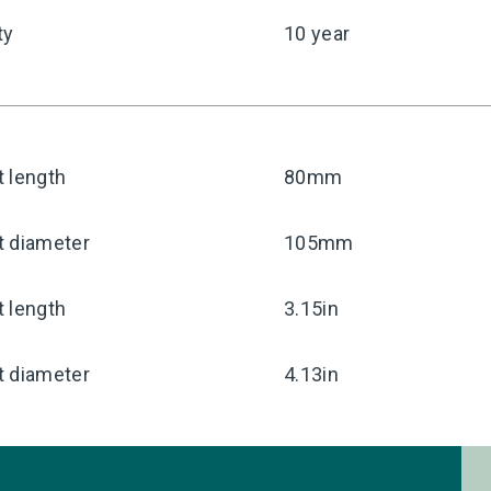
ty
10 year
 length
80mm
t diameter
105mm
 length
3.15in
t diameter
4.13in