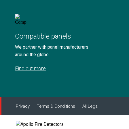
Compatible panels
We partner with panel manufacturers
around the globe.
Find out more
Privacy
Terms & Conditions
All Legal