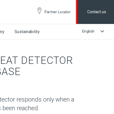
Contact us
Partner Locator
ny
Sustainability
EAT DETECTOR
BASE
tector responds only when a
s been reached.