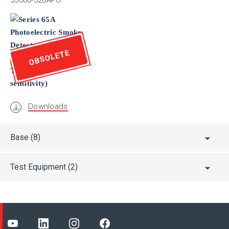
55000-328APO
FG
OBSOLETE
FM
FS/SIL
Downloads
Base
(8)
Test Equipment
(2)