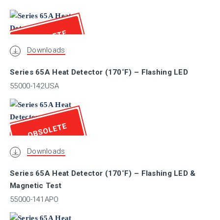
Marine
OBSOLETE
Downloads
I.S.
Series 65A Heat Detector (170˚F) – Flashing LED
SIL
55000-142USA
EAC
OBSOLETE
Downloads
UL / ULC
Series 65A Heat Detector (170˚F) – Flashing LED &
Magnetic Test
CPR
55000-141APO