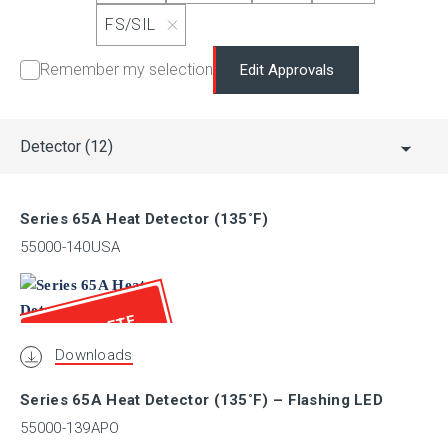
LPCB
FS/SIL
Remember my selection
Edit Approvals
LR
Detector
(12)
MED
Series 65A Heat Detector (135˚F)
MSFM
55000-140USA
NANIO
OBSOLETE
Downloads
PESO (CCoE)
Series 65A Heat Detector (135˚F) – Flashing LED
55000-139APO
RINA