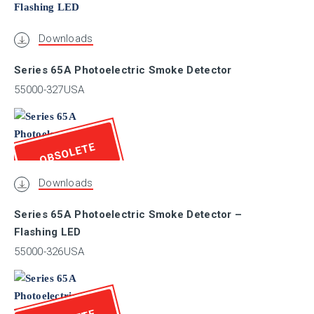
BSI
Downloads
Series 65A Photoelectric Smoke Detector
BV
55000-327USA
CCCF
OBSOLETE
CCS
Downloads
Series 65A Photoelectric Smoke Detector –
CNBOP
Flashing LED
55000-326USA
EN