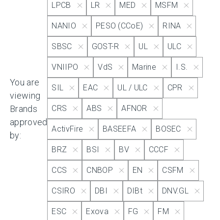
LPCB
LR
MED
MSFM
NANIO
PESO (CCoE)
RINA
Approvals
Apply
SBSC
GOST-R
UL
ULC
VNIIPO
VdS
Marine
I.S.
Select All
You are
SIL
EAC
UL / ULC
CPR
SII
viewing
Brands
CRS
ABS
AFNOR
approved
IECEx
ActivFire
BASEEFA
BOSEC
by:
BRZ
BSI
BV
CCCF
KRS
CCS
CNBOP
EN
CSFM
CSIRO
DBI
DIBt
DNV.GL
Kazak
ESC
Exova
FG
FM