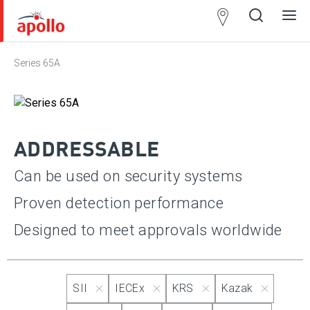
Partner
Locator
Series 65A
Open
Close
Ope
Clos
search
search
men
men
ADDRESSABLE
Can be used on security systems
Proven detection performance
Designed to meet approvals worldwide
SII
IECEx
KRS
Kazak