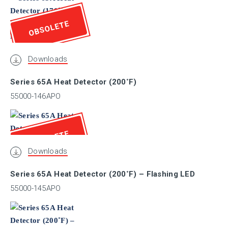
CRS
OBSOLETE
ABS
Downloads
AFNOR
Series 65A Heat Detector (200˚F)
55000-146APO
ActivFire
OBSOLETE
BASEEFA
Downloads
Series 65A Heat Detector (200˚F) – Flashing LED
BOSEC
55000-145APO
BRZ