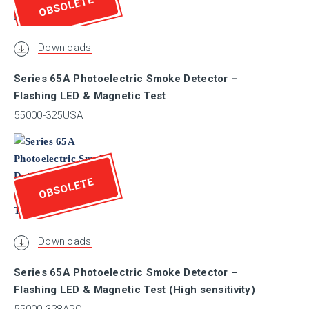
OBSOLETE
CSFM
Downloads
CSIRO
Series 65A Photoelectric Smoke Detector –
Flashing LED & Magnetic Test
DBI
55000-325USA
DIBt
OBSOLETE
DNV.GL
Downloads
ESC
Series 65A Photoelectric Smoke Detector –
Flashing LED & Magnetic Test (High sensitivity)
Exova