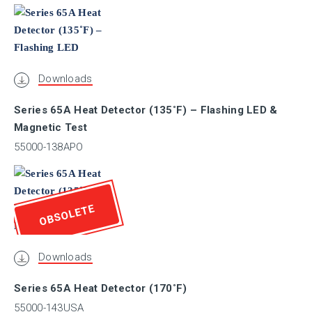
SBSC
Downloads
GOST-R
Series 65A Heat Detector (135˚F) – Flashing LED &
Magnetic Test
UL
55000-138APO
ULC
OBSOLETE
VNIIPO
Downloads
VdS
Series 65A Heat Detector (170˚F)
55000-143USA